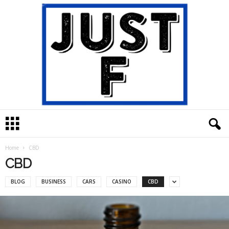
J
u
s
t
Home
CBD
F
CBD
BLOG
BUSINESS
CARS
CASINO
CBD