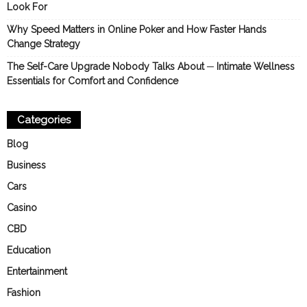
Look For
Why Speed Matters in Online Poker and How Faster Hands
Change Strategy
The Self-Care Upgrade Nobody Talks About ─ Intimate Wellness
Essentials for Comfort and Confidence
Categories
Blog
Business
Cars
Casino
CBD
Education
Entertainment
Fashion