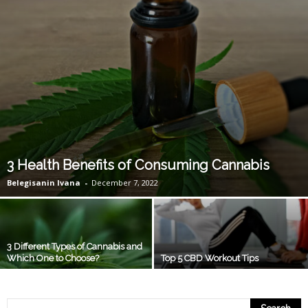
3 Health Benefits of Consuming Cannabis
Belegisanin Ivana
-
December 7, 2022
3 Different Types of Cannabis and
Which One to Choose?
Top 5 CBD Workout Tips