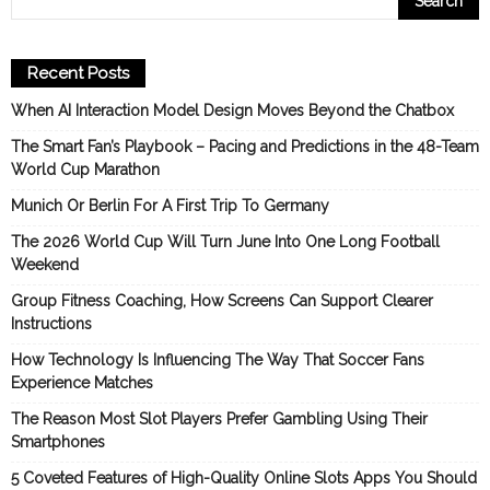
Recent Posts
When AI Interaction Model Design Moves Beyond the Chatbox
The Smart Fan’s Playbook – Pacing and Predictions in the 48-Team
World Cup Marathon
Munich Or Berlin For A First Trip To Germany
The 2026 World Cup Will Turn June Into One Long Football
Weekend
Group Fitness Coaching, How Screens Can Support Clearer
Instructions
How Technology Is Influencing The Way That Soccer Fans
Experience Matches
The Reason Most Slot Players Prefer Gambling Using Their
Smartphones
5 Coveted Features of High-Quality Online Slots Apps You Should