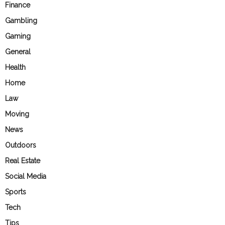
Finance
Gambling
Gaming
General
Health
Home
Law
Moving
News
Outdoors
Real Estate
Social Media
Sports
Tech
Tips