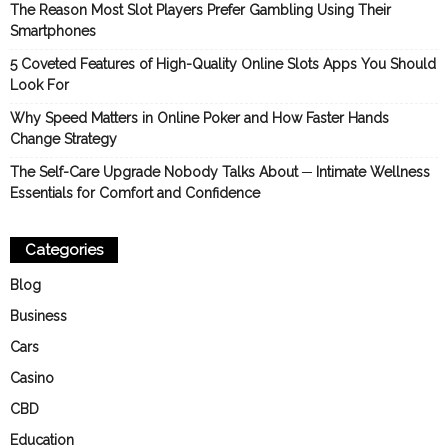
The Reason Most Slot Players Prefer Gambling Using Their
Smartphones
5 Coveted Features of High-Quality Online Slots Apps You Should
Look For
Why Speed Matters in Online Poker and How Faster Hands
Change Strategy
The Self-Care Upgrade Nobody Talks About ─ Intimate Wellness
Essentials for Comfort and Confidence
Categories
Blog
Business
Cars
Casino
CBD
Education