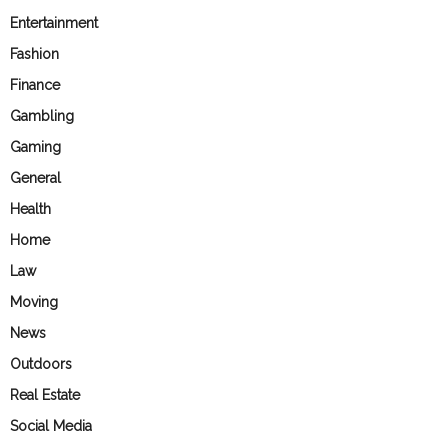
Entertainment
Fashion
Finance
Gambling
Gaming
General
Health
Home
Law
Moving
News
Outdoors
Real Estate
Social Media