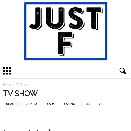
J
u
s
t
Home
TV Show
F
TV SHOW
BLOG
BUSINESS
CARS
CASINO
CBD