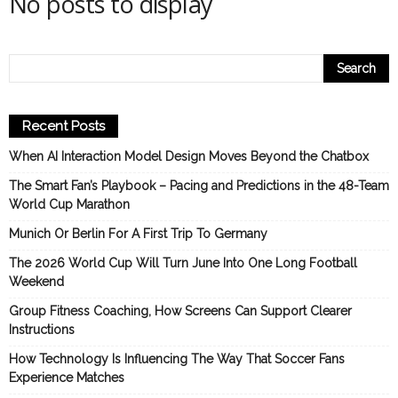
No posts to display
Recent Posts
When AI Interaction Model Design Moves Beyond the Chatbox
The Smart Fan’s Playbook – Pacing and Predictions in the 48-Team
World Cup Marathon
Munich Or Berlin For A First Trip To Germany
The 2026 World Cup Will Turn June Into One Long Football
Weekend
Group Fitness Coaching, How Screens Can Support Clearer
Instructions
How Technology Is Influencing The Way That Soccer Fans
Experience Matches