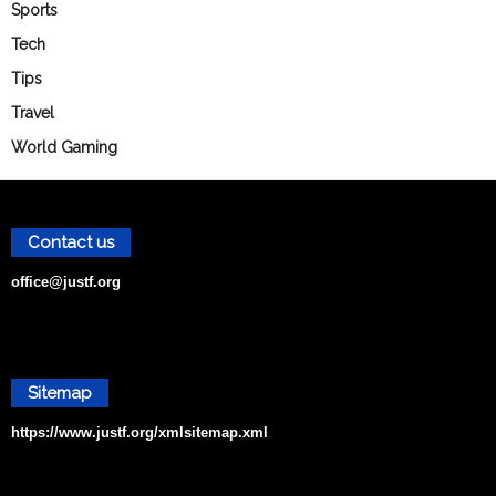
Sports
Tech
Tips
Travel
World Gaming
Contact us
office@justf.org
Sitemap
https://www.justf.org/xmlsitemap.xml