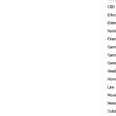
CBD
Educ
Ente
Fash
Fina
Gamb
Gam
Gene
Heal
Hom
Law
Movi
New
Outd