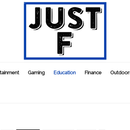
tainment
Gaming
Education
Finance
Outdoor