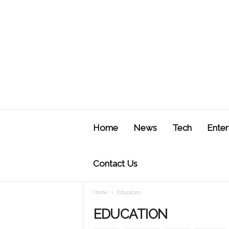
J
u
Home
News
Tech
Enter
s
t
F
Contact Us
Home
Education
EDUCATION