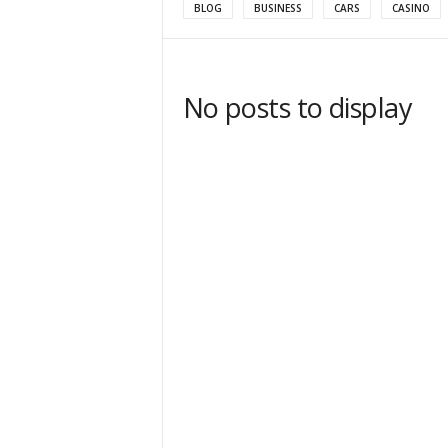
BLOG
BUSINESS
CARS
CASINO
No posts to display