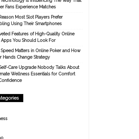
Technology Is Influencing The Way That
er Fans Experience Matches
Reason Most Slot Players Prefer
ling Using Their Smartphones
eted Features of High-Quality Online
s Apps You Should Look For
Speed Matters in Online Poker and How
er Hands Change Strategy
Self-Care Upgrade Nobody Talks About
imate Wellness Essentials for Comfort
Confidence
tegories
ness
no