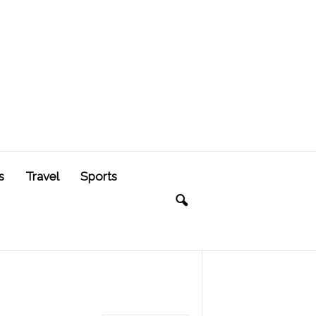
s
Travel
Sports