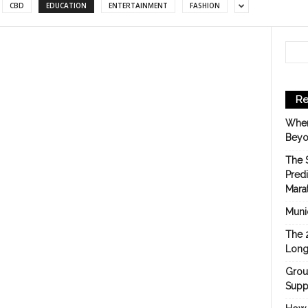
CBD
EDUCATION
ENTERTAINMENT
FASHION
Re
When
Beyo
The 
Pred
Mara
Munic
The 
Long
Grou
Suppo