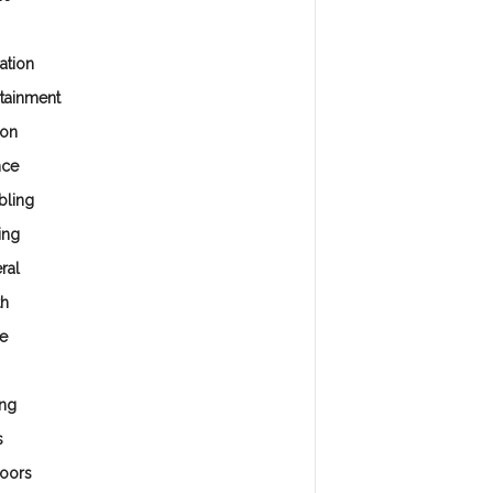
ation
rtainment
ion
nce
ling
ing
ral
th
e
ng
s
oors