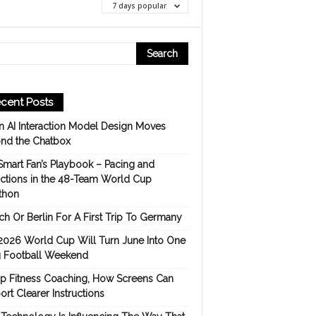
7 days popular
cent Posts
 AI Interaction Model Design Moves
nd the Chatbox
Smart Fan’s Playbook – Pacing and
ictions in the 48-Team World Cup
thon
h Or Berlin For A First Trip To Germany
2026 World Cup Will Turn June Into One
 Football Weekend
p Fitness Coaching, How Screens Can
rt Clearer Instructions