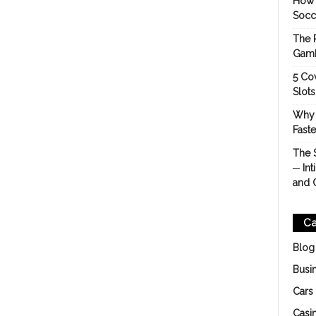
How 
Socc
The 
Gamb
5 Cov
Slot
Why 
Fast
The 
─ Int
and 
Ca
Blog
Busi
Cars
Casi