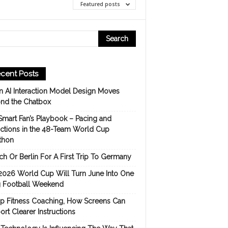
Featured posts
cent Posts
 AI Interaction Model Design Moves
nd the Chatbox
Smart Fan’s Playbook – Pacing and
ictions in the 48-Team World Cup
thon
h Or Berlin For A First Trip To Germany
2026 World Cup Will Turn June Into One
 Football Weekend
p Fitness Coaching, How Screens Can
rt Clearer Instructions