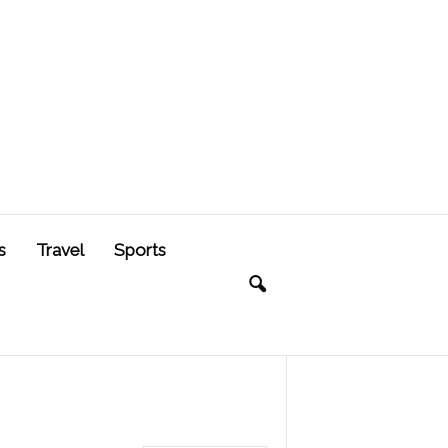
s
Travel
Sports