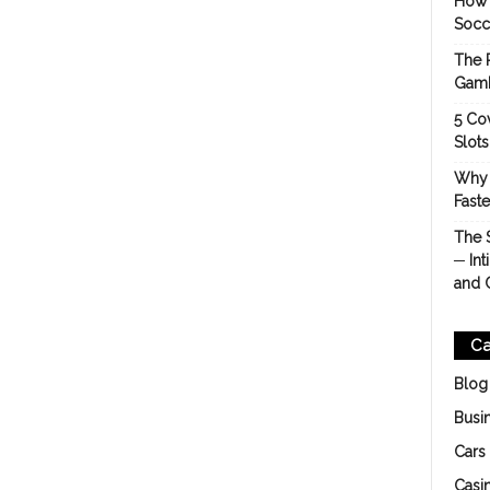
How 
Socc
The 
Gamb
5 Cov
Slot
Why 
Fast
The 
─ Int
and 
Ca
Blog
Busi
Cars
Casi