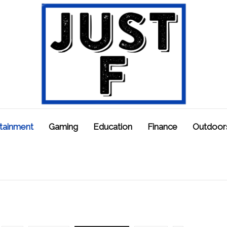
tainment
Gaming
Education
Finance
Outdoor