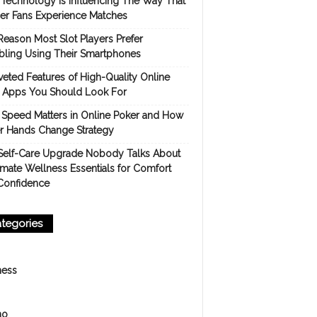
Technology Is Influencing The Way That
er Fans Experience Matches
Reason Most Slot Players Prefer
ling Using Their Smartphones
eted Features of High-Quality Online
s Apps You Should Look For
Speed Matters in Online Poker and How
er Hands Change Strategy
Self-Care Upgrade Nobody Talks About
imate Wellness Essentials for Comfort
Confidence
tegories
ness
no