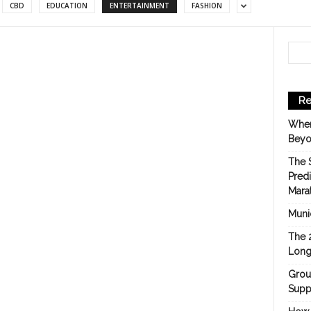
CBD
EDUCATION
ENTERTAINMENT
FASHION
Re
When
Beyo
The 
Pred
Mara
Munic
The 
Long
Grou
Suppo