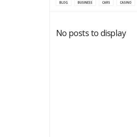
BLOG
BUSINESS
CARS
CASINO
No posts to display