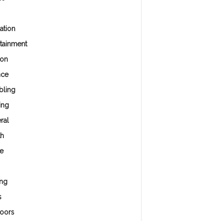
ation
rtainment
ion
nce
ling
ing
ral
th
e
ng
s
oors