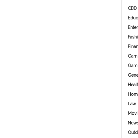
CBD
Educ
Ente
Fash
Fina
Gamb
Gam
Gene
Heal
Hom
Law
Movi
New
Outd