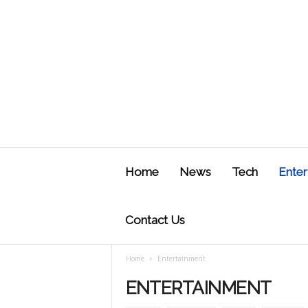
J
u
Home
News
Tech
Enter
s
t
F
Contact Us
Home
Entertainment
ENTERTAINMENT