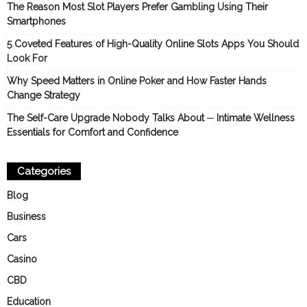
The Reason Most Slot Players Prefer Gambling Using Their
Smartphones
5 Coveted Features of High-Quality Online Slots Apps You Should
Look For
Why Speed Matters in Online Poker and How Faster Hands
Change Strategy
The Self-Care Upgrade Nobody Talks About ─ Intimate Wellness
Essentials for Comfort and Confidence
Categories
Blog
Business
Cars
Casino
CBD
Education