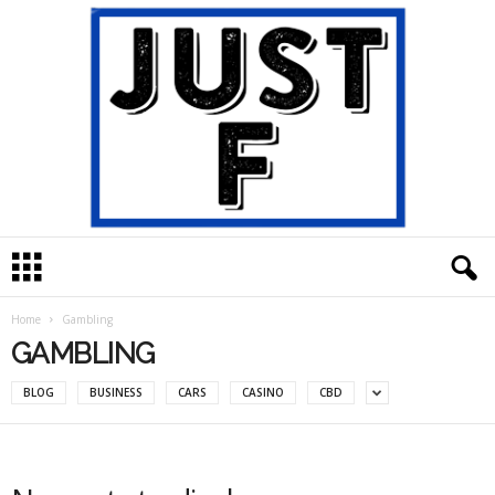
J
u
s
t
Home
Gambling
F
GAMBLING
BLOG
BUSINESS
CARS
CASINO
CBD