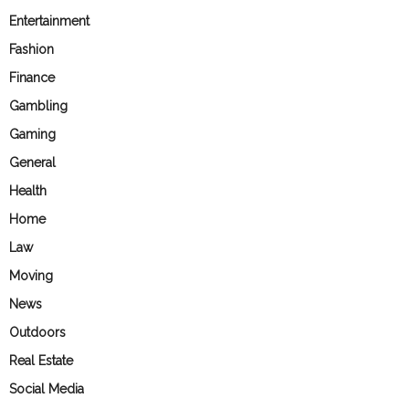
Entertainment
Fashion
Finance
Gambling
Gaming
General
Health
Home
Law
Moving
News
Outdoors
Real Estate
Social Media