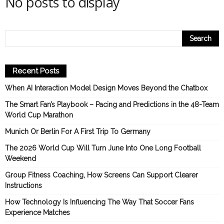
No posts to display
Recent Posts
When AI Interaction Model Design Moves Beyond the Chatbox
The Smart Fan’s Playbook – Pacing and Predictions in the 48-Team
World Cup Marathon
Munich Or Berlin For A First Trip To Germany
The 2026 World Cup Will Turn June Into One Long Football
Weekend
Group Fitness Coaching, How Screens Can Support Clearer
Instructions
How Technology Is Influencing The Way That Soccer Fans
Experience Matches