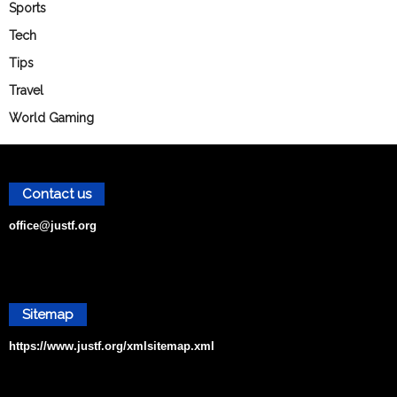
Sports
Tech
Tips
Travel
World Gaming
Contact us
office@justf.org
Sitemap
https://www.justf.org/xmlsitemap.xml