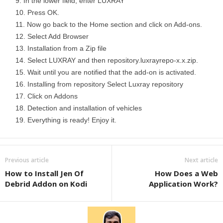
In the lower field, enter LUXRAY
Press OK.
Now go back to the Home section and click on Add-ons.
Select Add Browser
Installation from a Zip file
Select LUXRAY and then repository.luxrayrepo-x.x.zip.
Wait until you are notified that the add-on is activated.
Installing from repository Select Luxray repository
Click on Addons
Detection and installation of vehicles
Everything is ready! Enjoy it.
Previous article
Next article
How to Install Jen Of
How Does a Web
Debrid Addon on Kodi
Application Work?