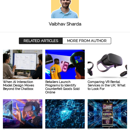
Vaibhav Sharda
RELATED ARTICLES
MORE FROM AUTHOR
When AI Interaction
Retailers Launch
Comparing VR Rental
Model Design Moves
Programs to Identify
Services in the UK: What
Beyond the Chatbox
Counterfeit Goods Sold
to Look For
Online