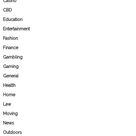
Casino
CBD
Education
Entertainment
Fashion
Finance
Gambling
Gaming
General
Health
Home
Law
Moving
News
Outdoors