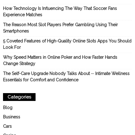
How Technology Is Influencing The Way That Soccer Fans
Experience Matches
The Reason Most Slot Players Prefer Gambling Using Their
Smartphones
5 Coveted Features of High-Quality Online Slots Apps You Should
Look For
Why Speed Matters in Online Poker and How Faster Hands
Change Strategy
The Self-Care Upgrade Nobody Talks About ─ Intimate Wellness
Essentials for Comfort and Confidence
Categories
Blog
Business
Cars