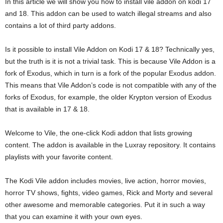
In this article we will show you how to install vile addon on kodi 17
and 18. This addon can be used to watch illegal streams and also
contains a lot of third party addons.
Is it possible to install Vile Addon on Kodi 17 & 18? Technically yes,
but the truth is it is not a trivial task. This is because Vile Addon is a
fork of Exodus, which in turn is a fork of the popular Exodus addon.
This means that Vile Addon’s code is not compatible with any of the
forks of Exodus, for example, the older Krypton version of Exodus
that is available in 17 & 18.
Welcome to Vile, the one-click Kodi addon that lists growing
content. The addon is available in the Luxray repository. It contains
playlists with your favorite content.
The Kodi Vile addon includes movies, live action, horror movies,
horror TV shows, fights, video games, Rick and Morty and several
other awesome and memorable categories. Put it in such a way
that you can examine it with your own eyes.