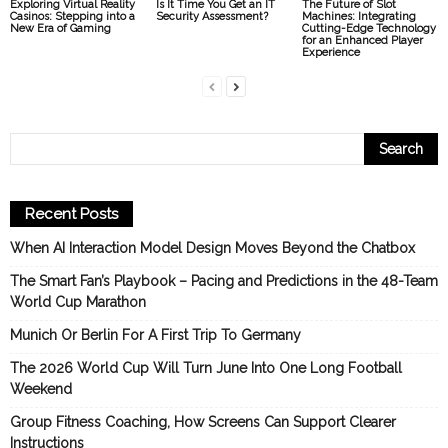
Exploring Virtual Reality
Is It Time You Get an IT
The Future of Slot
Casinos: Stepping into a
Security Assessment?
Machines: Integrating
New Era of Gaming
Cutting-Edge Technology
for an Enhanced Player
Experience
Recent Posts
When AI Interaction Model Design Moves Beyond the Chatbox
The Smart Fan’s Playbook – Pacing and Predictions in the 48-Team
World Cup Marathon
Munich Or Berlin For A First Trip To Germany
The 2026 World Cup Will Turn June Into One Long Football
Weekend
Group Fitness Coaching, How Screens Can Support Clearer
Instructions