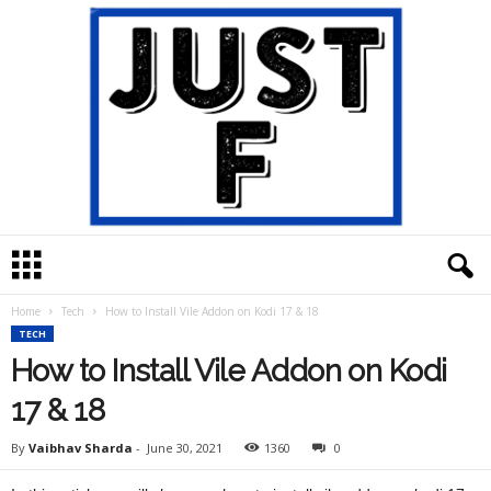
J
u
s
Home
Tech
How to Install Vile Addon on Kodi 17 & 18
t
TECH
F
How to Install Vile Addon on Kodi
17 & 18
By
Vaibhav Sharda
-
June 30, 2021
1360
0