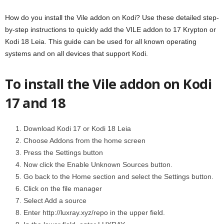
How do you install the Vile addon on Kodi? Use these detailed step-
by-step instructions to quickly add the VILE addon to 17 Krypton or
Kodi 18 Leia. This guide can be used for all known operating
systems and on all devices that support Kodi.
To install the Vile addon on Kodi
17 and 18
Download Kodi 17 or Kodi 18 Leia
Choose Addons from the home screen
Press the Settings button
Now click the Enable Unknown Sources button.
Go back to the Home section and select the Settings button.
Click on the file manager
Select Add a source
Enter http://luxray.xyz/repo in the upper field.