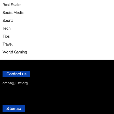
Real Estate
Social Media
Sports
Tech
Tips
Travel
World Gaming
Contact us
office@justf.org
Sitemap