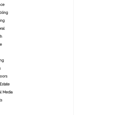
nce
ling
ing
ral
th
e
ng
s
oors
Estate
al Media
ts