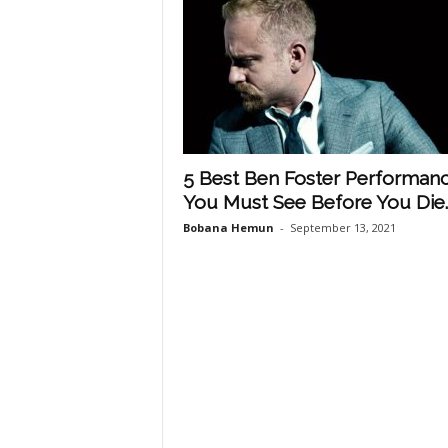
5 Best Ben Foster Performan
You Must See Before You Die..
Bobana Hemun
-
September 13, 2021