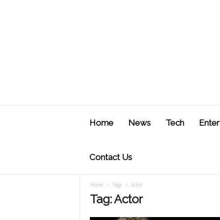
J
u
Home
News
Tech
Enter
s
t
F
Contact Us
Home
Tags
Actor
Tag: Actor