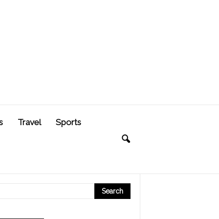
s
Travel
Sports