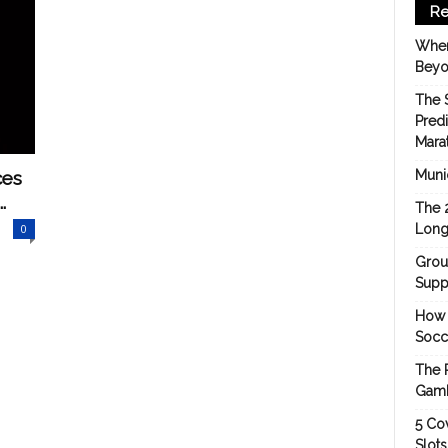
Re
When
Beyo
The 
Pred
Mara
ces
Munic
.
The 
0
Long
Grou
Suppo
How 
Socc
The 
Gamb
5 Cov
Slot