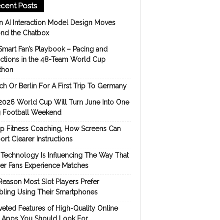
cent Posts
 AI Interaction Model Design Moves
nd the Chatbox
Smart Fan’s Playbook – Pacing and
ictions in the 48-Team World Cup
thon
h Or Berlin For A First Trip To Germany
2026 World Cup Will Turn June Into One
 Football Weekend
p Fitness Coaching, How Screens Can
rt Clearer Instructions
Technology Is Influencing The Way That
er Fans Experience Matches
Reason Most Slot Players Prefer
ling Using Their Smartphones
eted Features of High-Quality Online
s Apps You Should Look For