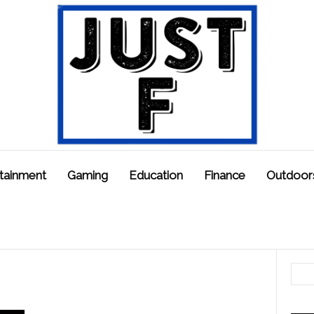
tainment
Gaming
Education
Finance
Outdoor