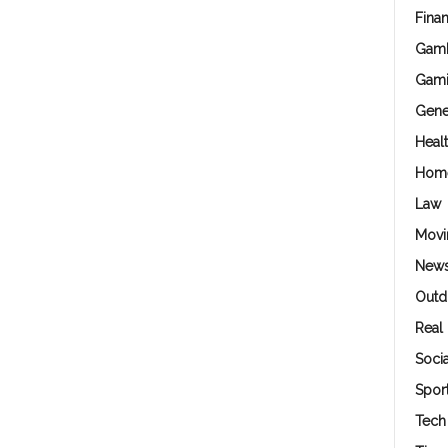
Fina
Gamb
Gam
Gene
Heal
Hom
Law
Movi
New
Outd
Real 
Soci
Spor
Tech