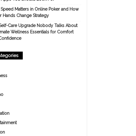
Speed Matters in Online Poker and How
er Hands Change Strategy
Self-Care Upgrade Nobody Talks About
imate Wellness Essentials for Comfort
Confidence
tegories
ness
no
ation
rtainment
ion