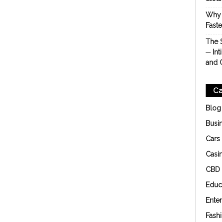
Why 
Fast
The 
─ Int
and 
Ca
Blog
Busi
Cars
Casi
CBD
Educ
Ente
Fash