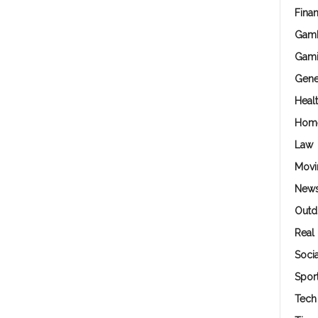
Fina
Gamb
Gam
Gene
Heal
Hom
Law
Movi
New
Outd
Real 
Soci
Spor
Tech