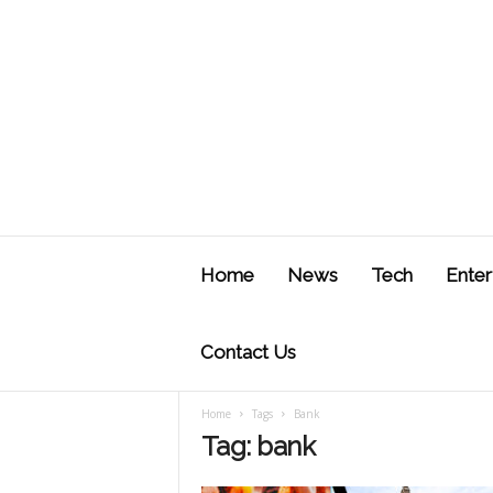
J
u
Home
News
Tech
Enter
s
t
F
Contact Us
Home
Tags
Bank
Tag: bank