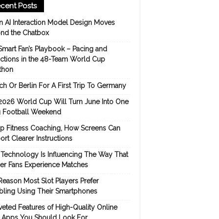
cent Posts
 AI Interaction Model Design Moves
nd the Chatbox
Smart Fan’s Playbook – Pacing and
ictions in the 48-Team World Cup
thon
h Or Berlin For A First Trip To Germany
2026 World Cup Will Turn June Into One
 Football Weekend
p Fitness Coaching, How Screens Can
rt Clearer Instructions
Technology Is Influencing The Way That
er Fans Experience Matches
Reason Most Slot Players Prefer
ling Using Their Smartphones
eted Features of High-Quality Online
s Apps You Should Look For