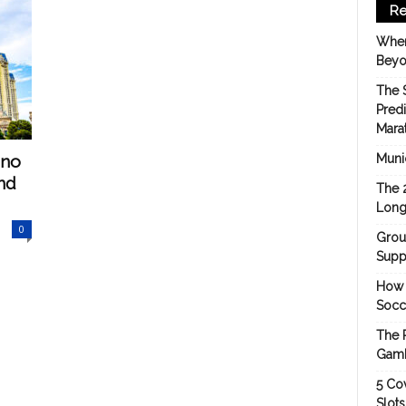
Re
When
Beyo
The 
Pred
Mara
ino
Munic
nd
The 
Long
0
Grou
Suppo
How 
Socc
The 
Gamb
5 Cov
Slot