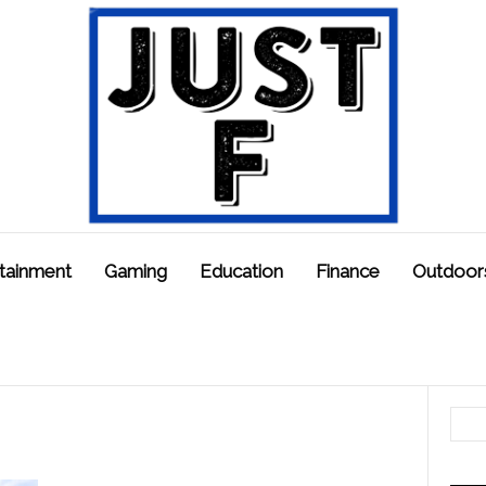
tainment
Gaming
Education
Finance
Outdoor