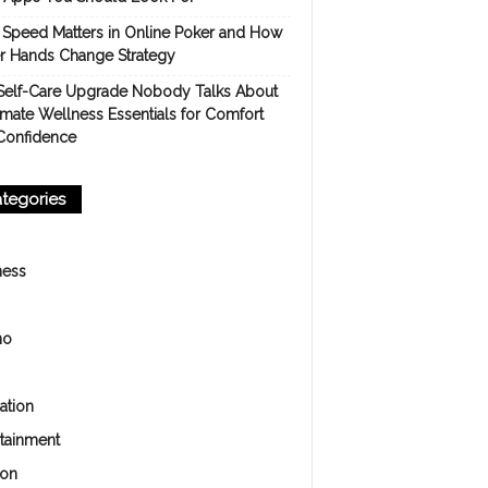
Speed Matters in Online Poker and How
er Hands Change Strategy
Self-Care Upgrade Nobody Talks About
imate Wellness Essentials for Comfort
Confidence
tegories
ness
no
ation
rtainment
ion