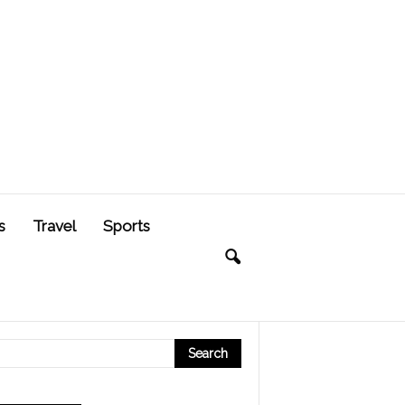
s
Travel
Sports