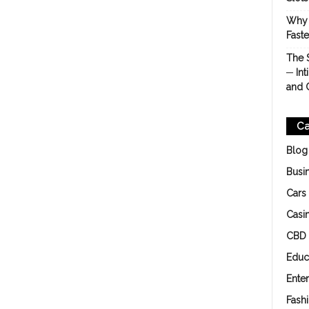
Why 
Fast
The 
─ Int
and 
Ca
Blog
Busi
Cars
Casi
CBD
Educ
Ente
Fash