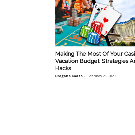
Making The Most Of Your Cas
Vacation Budget: Strategies A
Hacks
Dragana Kodzo
-
February 28, 2023