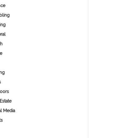
nce
ling
ing
ral
th
e
ng
s
oors
Estate
al Media
ts