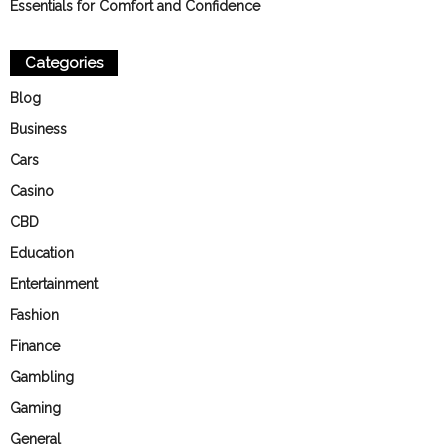
Essentials for Comfort and Confidence
Categories
Blog
Business
Cars
Casino
CBD
Education
Entertainment
Fashion
Finance
Gambling
Gaming
General