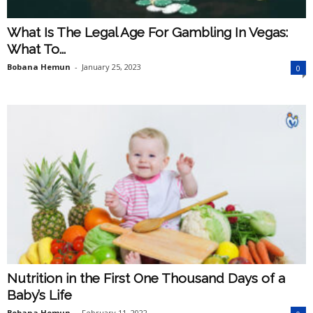
What Is The Legal Age For Gambling In Vegas:
What To...
Bobana Hemun
-
January 25, 2023
0
Nutrition in the First One Thousand Days of a
Baby’s Life
Bobana Hemun
-
February 11, 2022