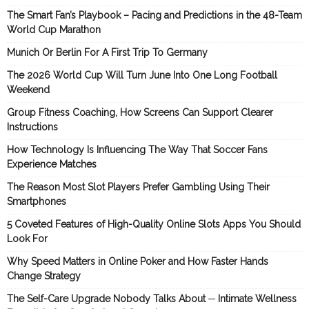
The Smart Fan’s Playbook – Pacing and Predictions in the 48-Team
World Cup Marathon
Munich Or Berlin For A First Trip To Germany
The 2026 World Cup Will Turn June Into One Long Football
Weekend
Group Fitness Coaching, How Screens Can Support Clearer
Instructions
How Technology Is Influencing The Way That Soccer Fans
Experience Matches
The Reason Most Slot Players Prefer Gambling Using Their
Smartphones
5 Coveted Features of High-Quality Online Slots Apps You Should
Look For
Why Speed Matters in Online Poker and How Faster Hands
Change Strategy
The Self-Care Upgrade Nobody Talks About ─ Intimate Wellness