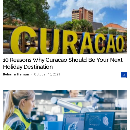
10 Reasons Why Curacao Should Be Your Next
Holiday Destination
Bobana Hemun
-
October 15, 2021
0