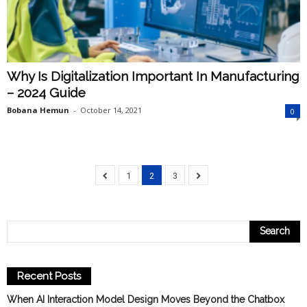
Why Is Digitalization Important In Manufacturing
– 2024 Guide
Bobana Hemun
-
October 14, 2021
0
1
2
3
Recent Posts
When AI Interaction Model Design Moves Beyond the Chatbox