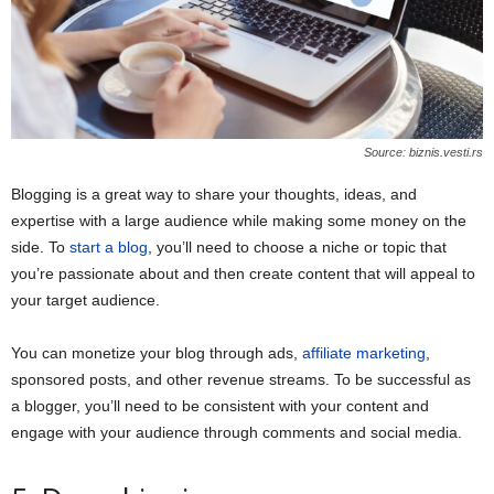
Source: biznis.vesti.rs
Blogging is a great way to share your thoughts, ideas, and
expertise with a large audience while making some money on the
side. To
start a blog
, you’ll need to choose a niche or topic that
you’re passionate about and then create content that will appeal to
your target audience.
You can monetize your blog through ads,
affiliate marketing
,
sponsored posts, and other revenue streams. To be successful as
a blogger, you’ll need to be consistent with your content and
engage with your audience through comments and social media.