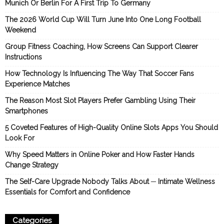
Munich Or Berlin For A First Trip To Germany
The 2026 World Cup Will Turn June Into One Long Football
Weekend
Group Fitness Coaching, How Screens Can Support Clearer
Instructions
How Technology Is Influencing The Way That Soccer Fans
Experience Matches
The Reason Most Slot Players Prefer Gambling Using Their
Smartphones
5 Coveted Features of High-Quality Online Slots Apps You Should
Look For
Why Speed Matters in Online Poker and How Faster Hands
Change Strategy
The Self-Care Upgrade Nobody Talks About ─ Intimate Wellness
Essentials for Comfort and Confidence
Categories