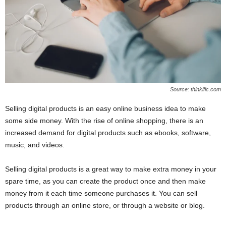
Source: thinkific.com
Selling digital products is an easy online business idea to make
some side money. With the rise of online shopping, there is an
increased demand for digital products such as ebooks, software,
music, and videos.
Selling digital products is a great way to make extra money in your
spare time, as you can create the product once and then make
money from it each time someone purchases it. You can sell
products through an online store, or through a website or blog.