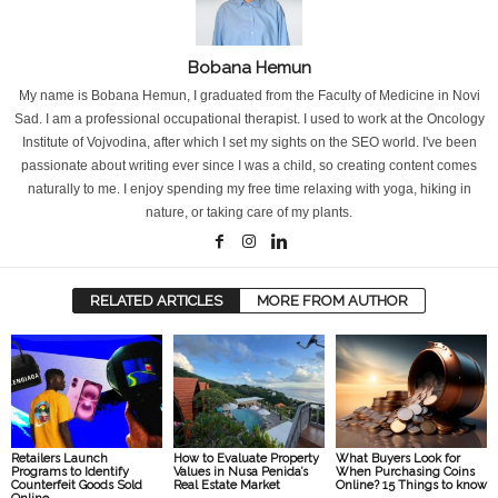
Bobana Hemun
My name is Bobana Hemun, I graduated from the Faculty of Medicine in Novi
Sad. I am a professional occupational therapist. I used to work at the Oncology
Institute of Vojvodina, after which I set my sights on the SEO world. I've been
passionate about writing ever since I was a child, so creating content comes
naturally to me. I enjoy spending my free time relaxing with yoga, hiking in
nature, or taking care of my plants.
RELATED ARTICLES
MORE FROM AUTHOR
Retailers Launch
How to Evaluate Property
What Buyers Look for
Programs to Identify
Values in Nusa Penida’s
When Purchasing Coins
Counterfeit Goods Sold
Real Estate Market
Online? 15 Things to know