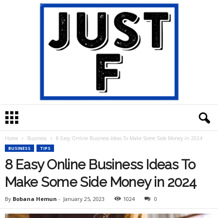
J
u
s
Home
Business
8 Easy Online Business Ideas To Make Some Side Money in 2024
t
BUSINESS
TIPS
F
8 Easy Online Business Ideas To
Make Some Side Money in 2024
By
Bobana Hemun
-
January 25, 2023
1024
0