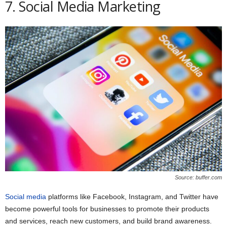
7. Social Media Marketing
Source: buffer.com
Social media
platforms like Facebook, Instagram, and Twitter have
become powerful tools for businesses to promote their products
and services, reach new customers, and build brand awareness.