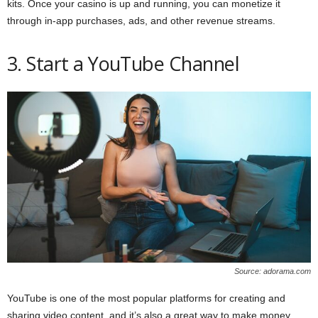
kits. Once your casino is up and running, you can monetize it
through in-app purchases, ads, and other revenue streams.
3. Start a YouTube Channel
Source: adorama.com
YouTube is one of the most popular platforms for creating and
sharing video content, and it’s also a great way to make money