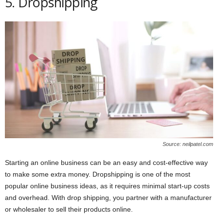
5. Dropshipping
Source: neilpatel.com
Starting an online business can be an easy and cost-effective way
to make some extra money. Dropshipping is one of the most
popular online business ideas, as it requires minimal start-up costs
and overhead. With drop shipping, you partner with a manufacturer
or wholesaler to sell their products online.