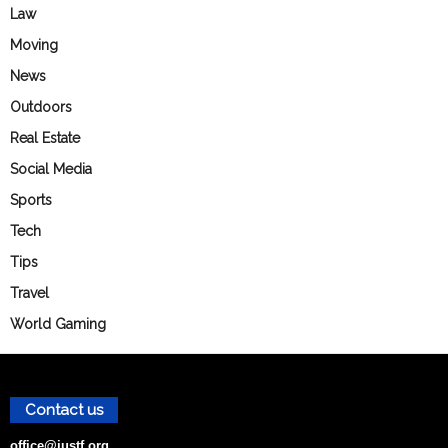
Law
Moving
News
Outdoors
Real Estate
Social Media
Sports
Tech
Tips
Travel
World Gaming
Contact us
office@justf.org