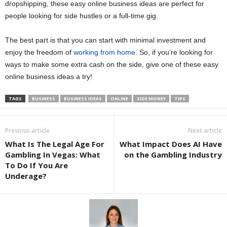
dropshipping, these easy online business ideas are perfect for
people looking for side hustles or a full-time gig.
The best part is that you can start with minimal investment and
enjoy the freedom of
working from home
. So, if you’re looking for
ways to make some extra cash on the side, give one of these easy
online business ideas a try!
TAGS
BUSINESS
BUSINESS IDEAS
ONLINE
SIDE MONEY
TIPS
Previous article
Next article
What Is The Legal Age For
What Impact Does AI Have
Gambling In Vegas: What
on the Gambling Industry
To Do If You Are
Underage?