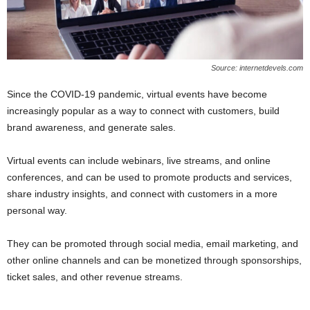
Source: internetdevels.com
Since the COVID-19 pandemic, virtual events have become
increasingly popular as a way to connect with customers, build
brand awareness, and generate sales.
Virtual events can include webinars, live streams, and online
conferences, and can be used to promote products and services,
share industry insights, and connect with customers in a more
personal way.
They can be promoted through social media, email marketing, and
other online channels and can be monetized through sponsorships,
ticket sales, and other revenue streams.