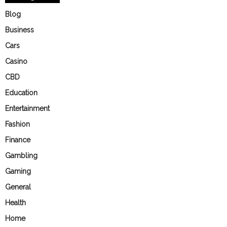
Blog
Business
Cars
Casino
CBD
Education
Entertainment
Fashion
Finance
Gambling
Gaming
General
Health
Home