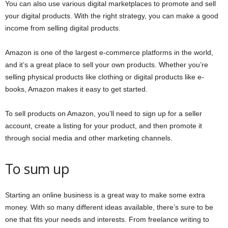
You can also use various digital marketplaces to promote and sell
your digital products. With the right strategy, you can make a good
income from selling digital products.
Amazon is one of the largest e-commerce platforms in the world,
and it’s a great place to sell your own products. Whether you’re
selling physical products like clothing or digital products like e-
books, Amazon makes it easy to get started.
To sell products on Amazon, you’ll need to sign up for a seller
account, create a listing for your product, and then promote it
through social media and other marketing channels.
To sum up
Starting an online business is a great way to make some extra
money. With so many different ideas available, there’s sure to be
one that fits your needs and interests. From freelance writing to