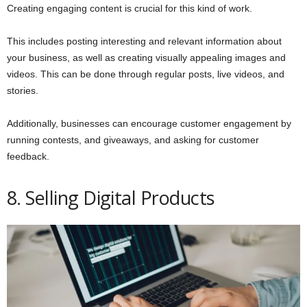
Creating engaging content is crucial for this kind of work.
This includes posting interesting and relevant information about
your business, as well as creating visually appealing images and
videos. This can be done through regular posts, live videos, and
stories.
Additionally, businesses can encourage customer engagement by
running contests, and giveaways, and asking for customer
feedback.
8. Selling Digital Products