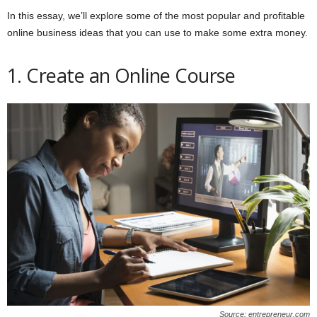
In this essay, we’ll explore some of the most popular and profitable
online business ideas that you can use to make some extra money.
1. Create an Online Course
Source: entrepreneur.com