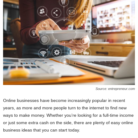
Source: entrepreneur.com
Online businesses have become increasingly popular in recent
years, as more and more people turn to the internet to find new
ways to make money. Whether you’re looking for a full-time income
or just some extra cash on the side, there are plenty of easy online
business ideas that you can start today.