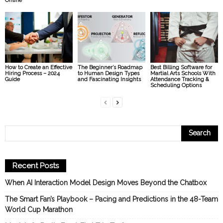
Online
How to Create an Effective
The Beginner’s Roadmap
Best Billing Software for
Hiring Process – 2024
to Human Design Types
Martial Arts Schools With
Guide
and Fascinating Insights
Attendance Tracking &
Scheduling Options
Recent Posts
When AI Interaction Model Design Moves Beyond the Chatbox
The Smart Fan’s Playbook – Pacing and Predictions in the 48-Team
World Cup Marathon