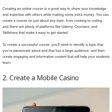
Creating an online course is a great way to share your knowledge
and expertise with others while making some extra money. You can
create a course on just about any topic, from cooking to coding,
and there are plenty of platforms like Udemy, Coursera, and
Skillshare that make it easy to get started.
To create a successful course, you’ll need to identify a topic that
you’re passionate about and that has a large audience, and then
create engaging and informative content that will help your students
learn.
2. Create a Mobile Casino