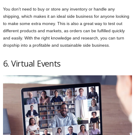
You don’t need to buy or store any inventory or handle any
shipping, which makes it an ideal side business for anyone looking
to make some extra money. This is also a great way to test out
different products and markets, as orders can be fulfilled quickly
and easily. With the right knowledge and research, you can turn
dropship into a profitable and sustainable side business.
6. Virtual Events