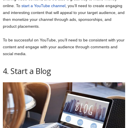
online. To
start a YouTube channel
, you’ll need to create engaging
and interesting content that will appeal to your target audience, and
then monetize your channel through ads, sponsorships, and
product placements.
To be successful on YouTube, you’ll need to be consistent with your
content and engage with your audience through comments and
social media.
4. Start a Blog