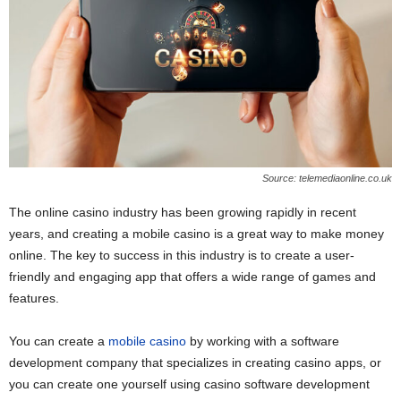
Source: telemediaonline.co.uk
The online casino industry has been growing rapidly in recent
years, and creating a mobile casino is a great way to make money
online. The key to success in this industry is to create a user-
friendly and engaging app that offers a wide range of games and
features.
You can create a
mobile casino
by working with a software
development company that specializes in creating casino apps, or
you can create one yourself using casino software development