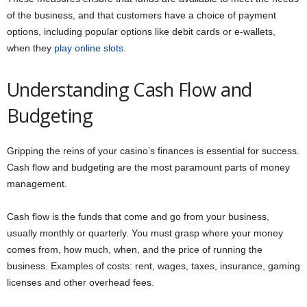
of the business, and that customers have a choice of payment
options, including popular options like debit cards or e-wallets,
when they
play online slots
.
Understanding Cash Flow and
Budgeting
Gripping the reins of your casino’s finances is essential for success.
Cash flow and budgeting are the most paramount parts of money
management.
Cash flow is the funds that come and go from your business,
usually monthly or quarterly. You must grasp where your money
comes from, how much, when, and the price of running the
business. Examples of costs: rent, wages, taxes, insurance, gaming
licenses and other overhead fees.