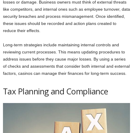
losses or damage. Business owners must think of external threats
like competitors, and internal ones such as employee turnover, data
security breaches and process mismanagement. Once identified,
these issues should be recorded and action plans created to
reduce their effects.
Long-term strategies include maintaining internal controls and
reviewing current processes. This means updating procedures to
address issues before they cause major losses. By using a series
of checks and assessments that consider both internal and external
factors, casinos can manage their finances for long-term success.
Tax Planning and Compliance