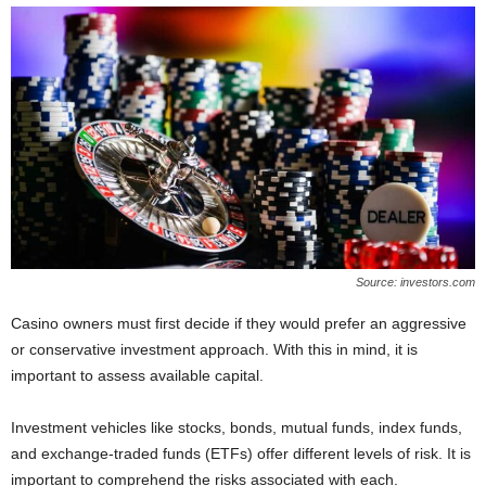
Source: investors.com
Casino owners must first decide if they would prefer an aggressive
or conservative investment approach. With this in mind, it is
important to assess available capital.
Investment vehicles like stocks, bonds, mutual funds, index funds,
and exchange-traded funds (ETFs) offer different levels of risk. It is
important to comprehend the risks associated with each.