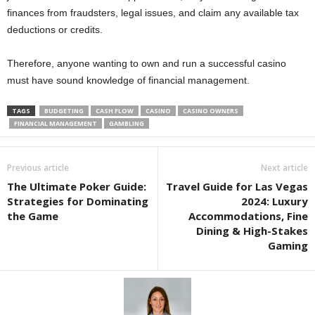
finances from fraudsters, legal issues, and claim any available tax
deductions or credits.
Therefore, anyone wanting to own and run a successful casino
must have sound knowledge of financial management.
TAGS
BUDGETING
CASH FLOW
CASINO
CASINO OWNERS
FINANCIAL MANAGEMENT
GAMBLING
Previous article
Next article
The Ultimate Poker Guide:
Travel Guide for Las Vegas
Strategies for Dominating
2024: Luxury
the Game
Accommodations, Fine
Dining & High-Stakes
Gaming