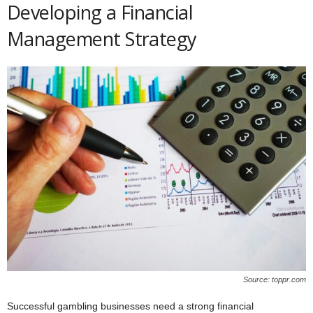
Developing a Financial
Management Strategy
Source: toppr.com
Successful gambling businesses need a strong financial