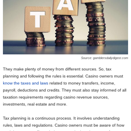
Source: gamblersdailydigest.com
They make plenty of money from different sources. So, tax
planning and following the rules is essential. Casino owners must
know the taxes and laws
related to money transfers, income,
payroll, deductions and credits. They must also stay informed of all
taxation requirements regarding casino revenue sources,
investments, real estate and more.
Tax planning is a continuous process. It involves understanding
rules, laws and regulations. Casino owners must be aware of how