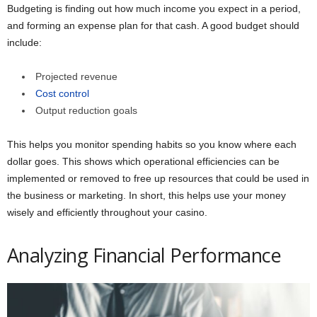
Budgeting is finding out how much income you expect in a period,
and forming an expense plan for that cash. A good budget should
include:
Projected revenue
Cost control
Output reduction goals
This helps you monitor spending habits so you know where each
dollar goes. This shows which operational efficiencies can be
implemented or removed to free up resources that could be used in
the business or marketing. In short, this helps use your money
wisely and efficiently throughout your casino.
Analyzing Financial Performance