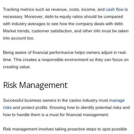
Tracking metrics such as revenue, costs, income, and
cash flow
is
necessary. Moreover, debt-to-equity ratios should be compared
with industry averages to see how the company deals with debt.
Market trends, customer satisfaction, and other info must be taken
into account too.
Being aware of financial performance helps owners adjust in real-
time. This creates a responsible environment so they can focus on
creating value.
Risk Management
Successful business owners in the casino industry must
manage
risks
and protect profits. Knowing how to identify potential risks and
how to handle them is a must for financial management.
Risk management involves taking proactive steps to spot possible