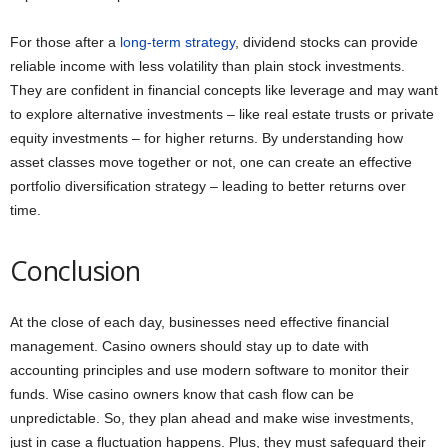
For those after a
long-term strategy
, dividend stocks can provide
reliable income with less volatility than plain stock investments.
They are confident in financial concepts like leverage and may want
to explore alternative investments – like real estate trusts or private
equity investments – for higher returns. By understanding how
asset classes move together or not, one can create an effective
portfolio diversification strategy – leading to better returns over
time.
Conclusion
At the close of each day, businesses need effective financial
management. Casino owners should stay up to date with
accounting principles and use modern software to monitor their
funds. Wise casino owners know that cash flow can be
unpredictable. So, they plan ahead and make wise investments,
just in case a fluctuation happens. Plus, they must safeguard their