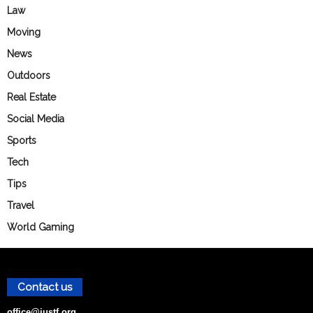
Law
Moving
News
Outdoors
Real Estate
Social Media
Sports
Tech
Tips
Travel
World Gaming
Contact us
office@justf.org