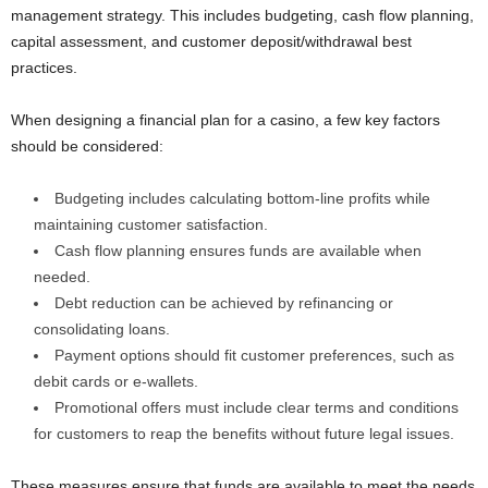
management strategy. This includes budgeting, cash flow planning,
capital assessment, and customer deposit/withdrawal best
practices.
When designing a financial plan for a casino, a few key factors
should be considered:
Budgeting includes calculating bottom-line profits while
maintaining customer satisfaction.
Cash flow planning ensures funds are available when
needed.
Debt reduction can be achieved by refinancing or
consolidating loans.
Payment options should fit customer preferences, such as
debit cards or e-wallets.
Promotional offers must include clear terms and conditions
for customers to reap the benefits without future legal issues.
These measures ensure that funds are available to meet the needs