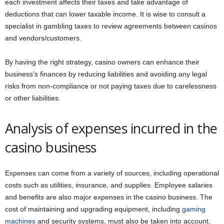
each investment affects their taxes and take advantage of
deductions that can lower taxable income. It is wise to consult a
specialist in gambling taxes to review agreements between casinos
and vendors/customers.
By having the right strategy, casino owners can enhance their
business’s finances by reducing liabilities and avoiding any legal
risks from non-compliance or not paying taxes due to carelessness
or other liabilities.
Analysis of expenses incurred in the
casino business
Expenses can come from a variety of sources, including operational
costs such as utilities, insurance, and supplies. Employee salaries
and benefits are also major expenses in the casino business. The
cost of maintaining and upgrading equipment, including
gaming
machines
and security systems, must also be taken into account.