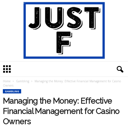
J
u
s
Home
Gambling
Managing the Money: Effective Financial Management for Casino
t
Owners
F
GAMBLING
Managing the Money: Effective
Financial Management for Casino
Owners