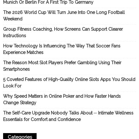
Munich Or Berlin For A First Trip To Germany
The 2026 World Cup Will Turn June Into One Long Football
Weekend
Group Fitness Coaching, How Screens Can Support Clearer
Instructions
How Technology Is Influencing The Way That Soccer Fans
Experience Matches
The Reason Most Slot Players Prefer Gambling Using Their
Smartphones
5 Coveted Features of High-Quality Online Slots Apps You Should
Look For
Why Speed Matters in Online Poker and How Faster Hands
Change Strategy
The Self-Care Upgrade Nobody Talks About ─ Intimate Wellness
Essentials for Comfort and Confidence
Categories