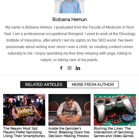
Bobana Hemun
My name is Bobana Hemun, I graduated from the Faculty of Medicine in Novi
Sad. I am a professional occupational therapist. I used to work at the Oncology
Institute of Vojvodina, after which I set my sights on the SEO world. I've been
passionate about writing ever since I was a child, so creating content comes
naturally to me. I enjoy spending my free time relaxing with yoga, hiking in
nature, or taking care of my plants.
RELATED ARTICLES
MORE FROM AUTHOR
The Reason Most Slot
Inside the Gambler’s
Blurring the Lines: The
Players Prefer Gambling
Mind: Breaking Down the
Intersection of Gambling
Using Their Smartphones
Decision-Making Process
Games and Video Games