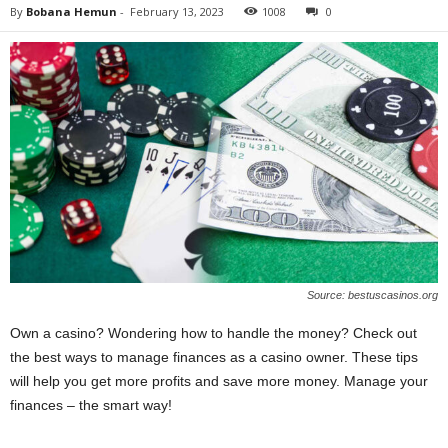
By
Bobana Hemun
-
February 13, 2023
1008
0
Source: bestuscasinos.org
Own a casino? Wondering how to handle the money? Check out
the best ways to manage finances as a casino owner. These tips
will help you get more profits and save more money. Manage your
finances – the smart way!