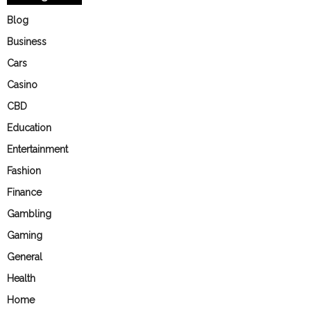
Blog
Business
Cars
Casino
CBD
Education
Entertainment
Fashion
Finance
Gambling
Gaming
General
Health
Home