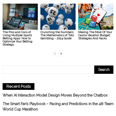
The Pros and Cons of
Crunching the Numbers:
Making The Most Of Your
Using Multiple Sports
The Mathematics of Toto
Casino Vacation Budget:
Betting Apps: How to
Gambling – 2024 Guide
Strategies And Hacks
Optimize Your Betting
Strategy
Recent Posts
When AI Interaction Model Design Moves Beyond the Chatbox
The Smart Fan’s Playbook – Pacing and Predictions in the 48-Team
World Cup Marathon