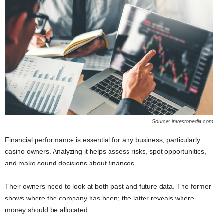
Source: investopedia.com
Financial performance is essential for any business, particularly
casino owners. Analyzing it helps assess risks, spot opportunities,
and make sound decisions about finances.
Their owners need to look at both past and future data. The former
shows where the company has been; the latter reveals where
money should be allocated.