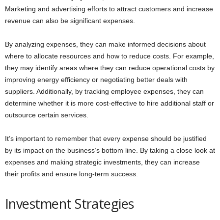
Marketing and advertising efforts to attract customers and increase
revenue can also be significant expenses.
By analyzing expenses, they can make informed decisions about
where to allocate resources and how to reduce costs. For example,
they may identify areas where they can reduce operational costs by
improving energy efficiency or negotiating better deals with
suppliers. Additionally, by tracking employee expenses, they can
determine whether it is more cost-effective to hire additional staff or
outsource certain services.
It’s important to remember that every expense should be justified
by its impact on the business’s bottom line. By taking a close look at
expenses and making strategic investments, they can increase
their profits and ensure long-term success.
Investment Strategies