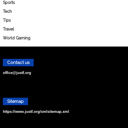
Sports
Tech
Tips
Travel
World Gaming
Contact us
office@justf.org
Sitemap
https://www.justf.org/xmlsitemap.xml