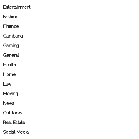
Entertainment
Fashion
Finance
Gambling
Gaming
General
Health
Home
Law
Moving
News
Outdoors
Real Estate
Social Media