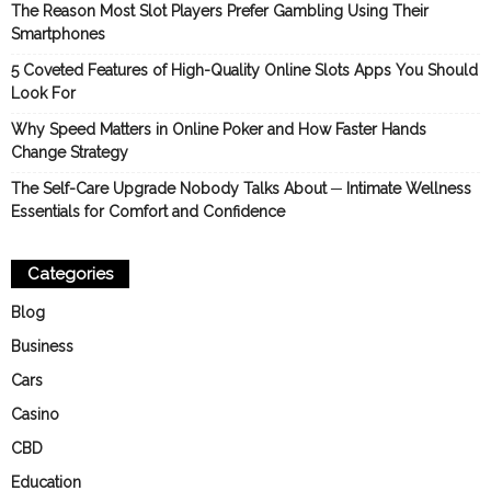
The Reason Most Slot Players Prefer Gambling Using Their
Smartphones
5 Coveted Features of High-Quality Online Slots Apps You Should
Look For
Why Speed Matters in Online Poker and How Faster Hands
Change Strategy
The Self-Care Upgrade Nobody Talks About ─ Intimate Wellness
Essentials for Comfort and Confidence
Categories
Blog
Business
Cars
Casino
CBD
Education