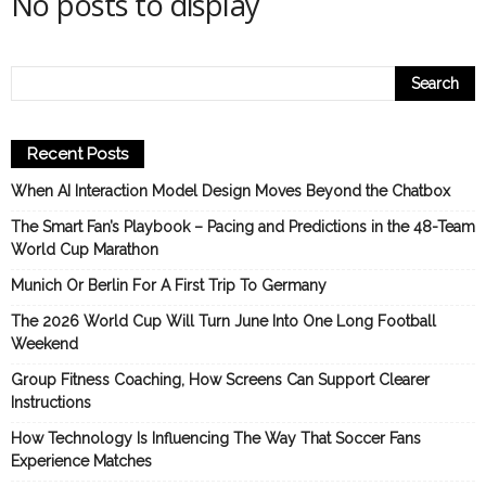
No posts to display
Recent Posts
When AI Interaction Model Design Moves Beyond the Chatbox
The Smart Fan’s Playbook – Pacing and Predictions in the 48-Team
World Cup Marathon
Munich Or Berlin For A First Trip To Germany
The 2026 World Cup Will Turn June Into One Long Football
Weekend
Group Fitness Coaching, How Screens Can Support Clearer
Instructions
How Technology Is Influencing The Way That Soccer Fans
Experience Matches