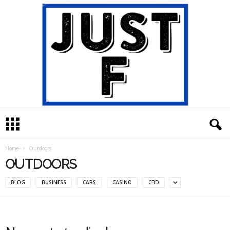
J
u
s
t
Home
Outdoors
F
OUTDOORS
BLOG
BUSINESS
CARS
CASINO
CBD