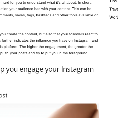
Tips
 hard for you to understand what it’s all about. In short,
ction your audience has with your content. This can be
Trave
comments, saves, tags, hashtags and other tools available on
Worl
you create the content, but also that your followers react to
s further indicates the influence you have on Instagram and
this platform. The higher the engagement, the greater the
‘push’ your posts and try to put you in the foreground.
help you engage your Instagram
ost