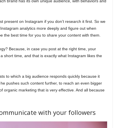
Each brand has its own unique audience, with behaviors and
 present on Instagram if you don’t research it first. So we
r Instagram analytics more deeply and figure out when
e the best time for you to share your content with them.
tegy? Because, in case you post at the right time, your
 short time, and that is exactly what Instagram likes the
ts to which a big audience responds quickly because it
y he pushes such content further, to reach an even bigger
f organic marketing that is very effective. And all because
 communicate with your followers