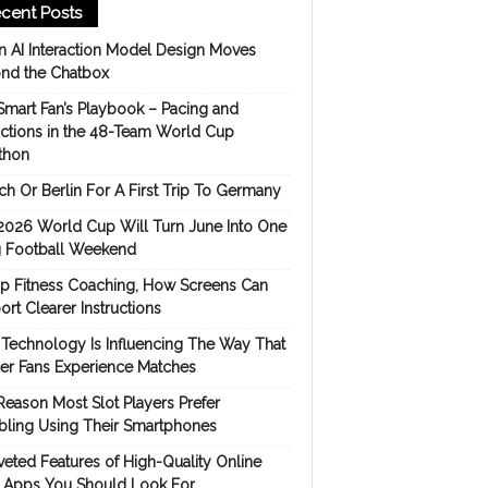
cent Posts
 AI Interaction Model Design Moves
nd the Chatbox
Smart Fan’s Playbook – Pacing and
ictions in the 48-Team World Cup
thon
h Or Berlin For A First Trip To Germany
2026 World Cup Will Turn June Into One
 Football Weekend
p Fitness Coaching, How Screens Can
rt Clearer Instructions
Technology Is Influencing The Way That
er Fans Experience Matches
Reason Most Slot Players Prefer
ling Using Their Smartphones
eted Features of High-Quality Online
s Apps You Should Look For