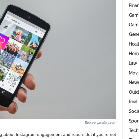
Fina
Gamb
Gam
Gene
Heal
Hom
Law
Movi
New
Outd
Real 
Soci
Spor
Source: pixabay.com
Tech
ng about Instagram engagement and reach. But if you’re not