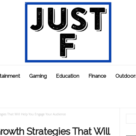
tainment
Gaming
Education
Finance
Outdoor
egies That Will Help You Engage Your Audience
rowth Strategies That Will