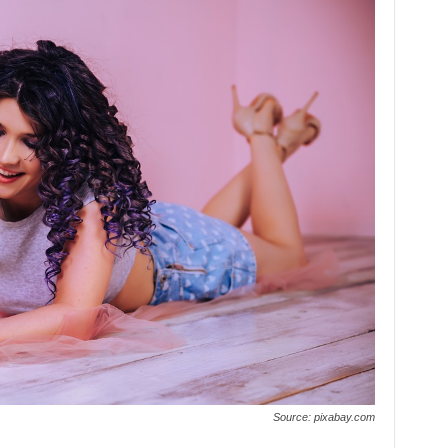
Source: pixabay.com