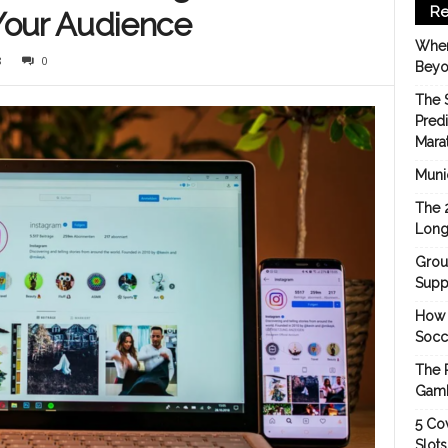
Re
Your Audience
When
8
0
Beyo
The 
Pred
Mara
Munic
The 
Long
Grou
Suppo
How 
Socc
The 
Gamb
5 Cov
Slot