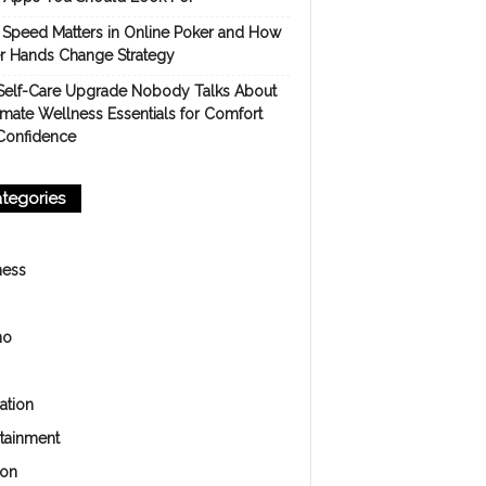
Speed Matters in Online Poker and How
er Hands Change Strategy
Self-Care Upgrade Nobody Talks About
imate Wellness Essentials for Comfort
Confidence
tegories
ness
no
ation
rtainment
ion