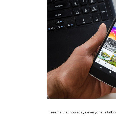
It seems that nowadays everyone is talki