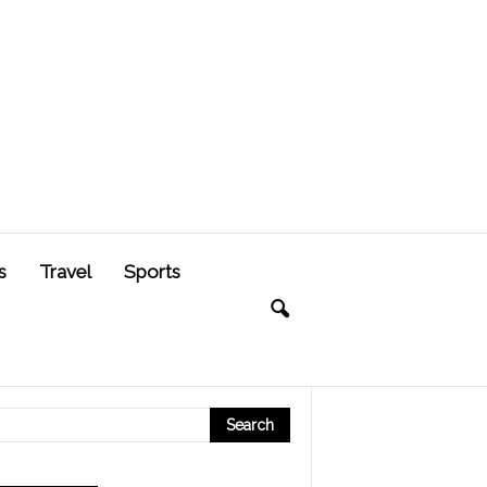
s
Travel
Sports