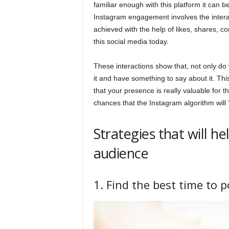
familiar enough with this platform it can be
Instagram engagement involves the intera
achieved with the help of likes, shares, 
this social media today.
These interactions show that, not only do 
it and have something to say about it. Thi
that your presence is really valuable for 
chances that the Instagram algorithm will 
Strategies that will 
audience
1. Find the best time to p