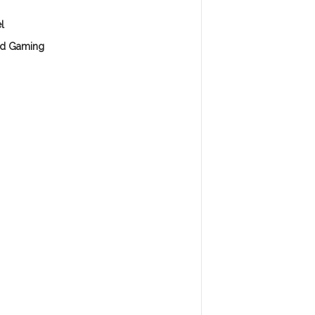
l
d Gaming