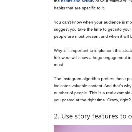
the
habits and activity
of your followers. 
habits that are specific to it.
You can’t know when your audience is most
suggest you take the time to get into you
people are most present and when it will b
Why is it important to implement this stra
followers will show a huge engagement in a
most.
The Instagram algorithm prefers those pos
indicates valuable content. And that’s wh
number of people. This is a real example o
you posted at the right time. Crazy, right?
2. Use story features to