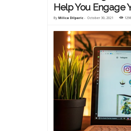
Help You Engage 
By
Milica Dilparic
-
October 30, 2021
129