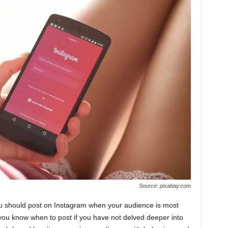
Source: pixabay.com
you should post on Instagram when your audience is most
 you know when to post if you have not delved deeper into