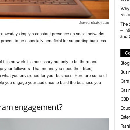
Why 
Fast
Source: pixabay.com
The 
─ Int
 nowadays imply a constant presence on social networks.
and 
 proven to be especially beneficial for supporting business
Ca
f this network it is necessary not only to be there and
Blog
ge your followers. That means you need their likes,
Busi
 what you envisioned for your business. Here are some of
Cars
elp you engage your audience to build the business you
Casi
CBD
agram engagement?
Educ
Ente
Fash