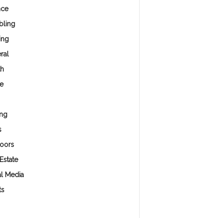
nce
ling
ing
ral
th
e
ng
s
oors
Estate
al Media
ts