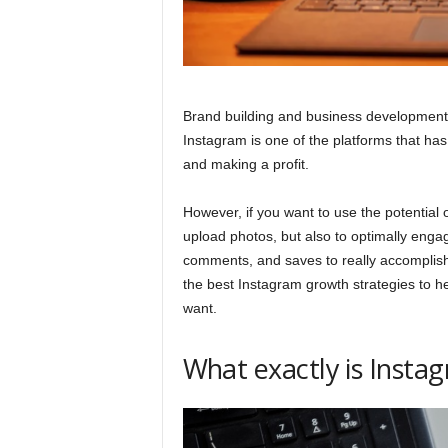
Brand building and business development
Instagram is one of the platforms that has
and making a profit.
However, if you want to use the potential o
upload photos, but also to optimally enga
comments, and saves to really accomplish
the best Instagram growth strategies to h
want.
What exactly is Inst