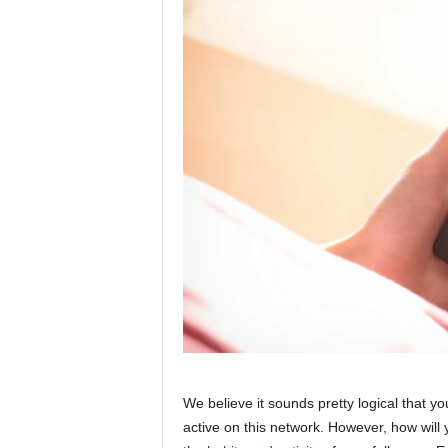
We believe it sounds pretty logical that 
active on this network. However, how will