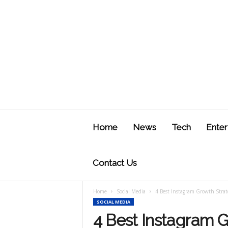
J
u
Home
News
Tech
Enter
s
t
F
Contact Us
Home
Social Media
4 Best Instagram Growth Strat
SOCIAL MEDIA
4 Best Instagram G