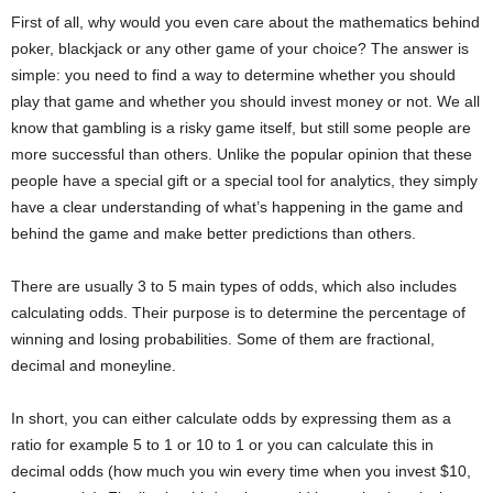
First of all, why would you even care about the mathematics behind
poker, blackjack or any other game of your choice? The answer is
simple: you need to find a way to determine whether you should
play that game and whether you should invest money or not. We all
know that gambling is a risky game itself, but still some people are
more successful than others. Unlike the popular opinion that these
people have a special gift or a special tool for analytics, they simply
have a clear understanding of what’s happening in the game and
behind the game and make better predictions than others.
There are usually 3 to 5 main types of odds, which also includes
calculating odds. Their purpose is to determine the percentage of
winning and losing probabilities. Some of them are fractional,
decimal and moneyline.
In short, you can either calculate odds by expressing them as a
ratio for example 5 to 1 or 10 to 1 or you can calculate this in
decimal odds (how much you win every time when you invest $10,