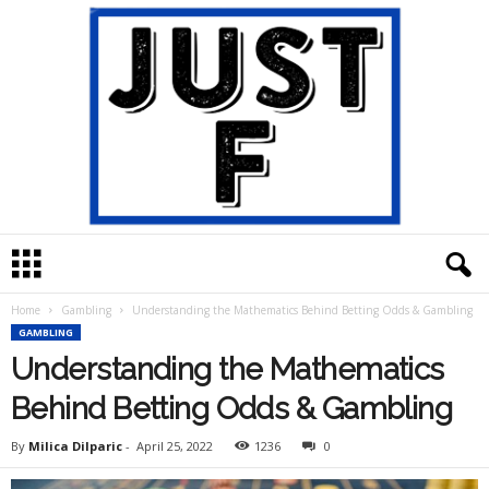
J
u
s
Home
Gambling
Understanding the Mathematics Behind Betting Odds & Gambling
t
GAMBLING
F
Understanding the Mathematics
Behind Betting Odds & Gambling
By
Milica Dilparic
-
April 25, 2022
1236
0