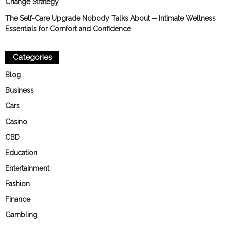
Change Strategy
The Self-Care Upgrade Nobody Talks About ─ Intimate Wellness
Essentials for Comfort and Confidence
Categories
Blog
Business
Cars
Casino
CBD
Education
Entertainment
Fashion
Finance
Gambling