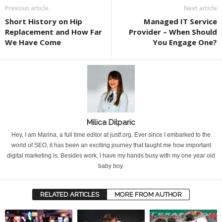
Previous article
Next article
Short History on Hip
Managed IT Service
Replacement and How Far
Provider – When Should
We Have Come
You Engage One?
Milica Dilparic
Hey, I am Marina, a full time editor at justf.org. Ever since I embarked to the
world of SEO, it has been an exciting journey that taught me how important
digital marketing is. Besides work, I have my hands busy with my one year old
baby boy.
RELATED ARTICLES
MORE FROM AUTHOR