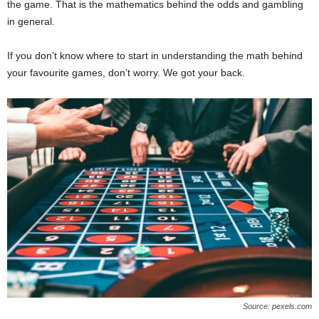
the game. That is the mathematics behind the odds and gambling
in general.
If you don’t know where to start in understanding the math behind
your favourite games, don’t worry. We got your back.
Source: pexels.com