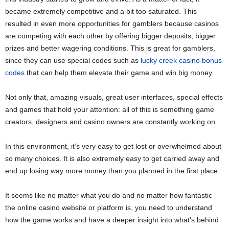
became extremely competitive and a bit too saturated. This
resulted in even more opportunities for gamblers because casinos
are competing with each other by offering bigger deposits, bigger
prizes and better wagering conditions. This is great for gamblers,
since they can use special codes such as
lucky creek casino bonus
codes
that can help them elevate their game and win big money.
Not only that, amazing visuals, great user interfaces, special effects
and games that hold your attention: all of this is something game
creators, designers and casino owners are constantly working on.
In this environment, it’s very easy to get lost or overwhelmed about
so many choices. It is also extremely easy to get carried away and
end up losing way more money than you planned in the first place.
It seems like no matter what you do and no matter how fantastic
the online casino website or platform is, you need to understand
how the game works and have a deeper insight into what’s behind