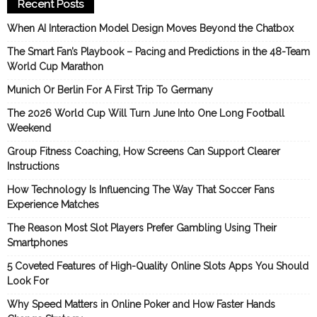
Recent Posts
When AI Interaction Model Design Moves Beyond the Chatbox
The Smart Fan’s Playbook – Pacing and Predictions in the 48-Team
World Cup Marathon
Munich Or Berlin For A First Trip To Germany
The 2026 World Cup Will Turn June Into One Long Football
Weekend
Group Fitness Coaching, How Screens Can Support Clearer
Instructions
How Technology Is Influencing The Way That Soccer Fans
Experience Matches
The Reason Most Slot Players Prefer Gambling Using Their
Smartphones
5 Coveted Features of High-Quality Online Slots Apps You Should
Look For
Why Speed Matters in Online Poker and How Faster Hands