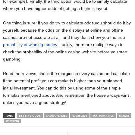
for example). Finally, the third option would be to simply calculate
where you have higher odds of getting a higher payout.
One thing is sure: if you do try to calculate odds you should do it by
yourself, because the odds on the displays at online and offline
casinos are not accurate at all, and they don’t show you the true
probability of winning money
. Luckily, there are multiple ways to
check the probability of the online casino website before you start
gambling.
Read the reviews, check the margins in every casino and calculate
if the potential profit you can make is higher than your planned
initial investment. You can do this by using some of the simple
formulas mentioned above. And remember, the house always wins,
unless you have a good strategy!
TAGS
BETTING ODDS
CASINO GAMES
GAMBLING
MATHEMATICS
MONEY
WINNING