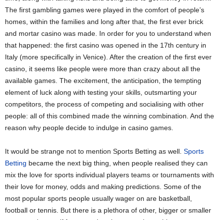
The first gambling games were played in the comfort of people’s
homes, within the families and long after that, the first ever brick
and mortar casino was made. In order for you to understand when
that happened: the first casino was opened in the 17th century in
Italy (more specifically in Venice). After the creation of the first ever
casino, it seems like people were more than crazy about all the
available games. The excitement, the anticipation, the tempting
element of luck along with testing your skills, outsmarting your
competitors, the process of competing and socialising with other
people: all of this combined made the winning combination. And the
reason why people decide to indulge in casino games.
It would be strange not to mention Sports Betting as well.
Sports
Betting
became the next big thing, when people realised they can
mix the love for sports individual players teams or tournaments with
their love for money, odds and making predictions. Some of the
most popular sports people usually wager on are basketball,
football or tennis. But there is a plethora of other, bigger or smaller