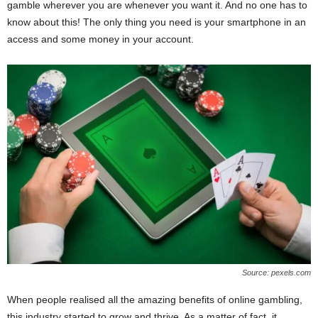
gamble wherever you are whenever you want it. And no one has to
know about this! The only thing you need is your smartphone in an
access and some money in your account.
Source: pexels.com
When people realised all the amazing benefits of online gambling,
this industry started to grow and thrive. As a matter of fact, it