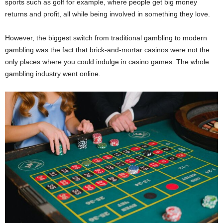
sports such as golf for example, where people get big money
returns and profit, all while being involved in something they love.
However, the biggest switch from traditional gambling to modern
gambling was the fact that brick-and-mortar casinos were not the
only places where you could indulge in casino games. The whole
gambling industry went online.