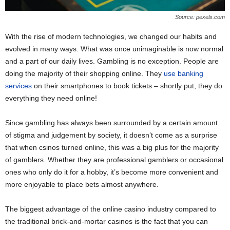
Source: pexels.com
With the rise of modern technologies, we changed our habits and
evolved in many ways. What was once unimaginable is now normal
and a part of our daily lives. Gambling is no exception. People are
doing the majority of their shopping online. They
use banking
services
on their smartphones to book tickets – shortly put, they do
everything they need online!
Since gambling has always been surrounded by a certain amount
of stigma and judgement by society, it doesn’t come as a surprise
that when csinos turned online, this was a big plus for the majority
of gamblers. Whether they are professional gamblers or occasional
ones who only do it for a hobby, it’s become more convenient and
more enjoyable to place bets almost anywhere.
The biggest advantage of the online casino industry compared to
the traditional brick-and-mortar casinos is the fact that you can