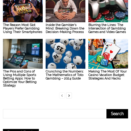
The Reason Most Slot
Inside the Gambler’s
Blurring the Lines: The
Players Prefer Gambling
Mind: Breaking Down the
Intersection of Gambling
Using Their Smartphones
Decision-Making Process
Games and Video Games
The Pros and Cons of
Crunching the Numbers:
Making The Most Of Your
Using Multiple Sports
The Mathematics of Toto
Casino Vacation Budget:
Betting Apps: How to
Gambling – 2024 Guide
Strategies And Hacks
Optimize Your Betting
Strategy