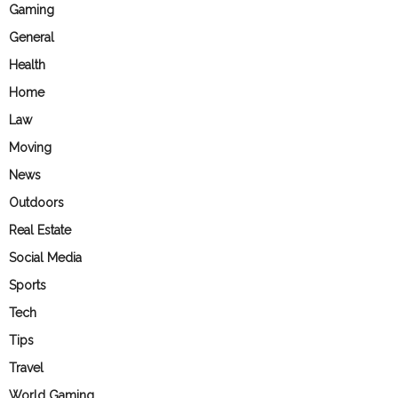
Gaming
General
Health
Home
Law
Moving
News
Outdoors
Real Estate
Social Media
Sports
Tech
Tips
Travel
World Gaming