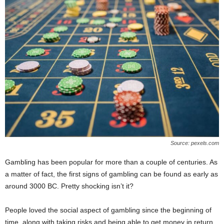
Source: pexels.com
Gambling has been popular for more than a couple of centuries. As
a matter of fact, the first signs of gambling can be found as early as
around 3000 BC. Pretty shocking isn’t it?
People loved the social aspect of gambling since the beginning of
time, along with taking risks and being able to get money in return.