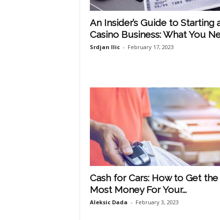
An Insider’s Guide to Starting 
Casino Business: What You Nee
Srdjan Ilic
-
February 17, 2023
Cash for Cars: How to Get the
Most Money For Your...
Aleksic Dada
-
February 3, 2023