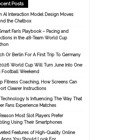
cent Posts
 AI Interaction Model Design Moves
nd the Chatbox
Smart Fan’s Playbook – Pacing and
ictions in the 48-Team World Cup
thon
h Or Berlin For A First Trip To Germany
2026 World Cup Will Turn June Into One
 Football Weekend
p Fitness Coaching, How Screens Can
rt Clearer Instructions
Technology Is Influencing The Way That
er Fans Experience Matches
Reason Most Slot Players Prefer
ling Using Their Smartphones
eted Features of High-Quality Online
s Apps You Should Look For