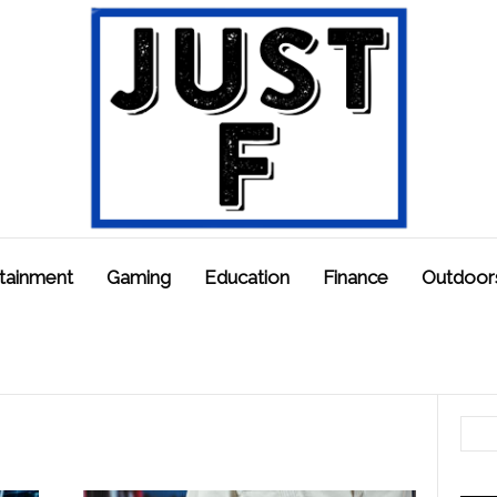
tainment
Gaming
Education
Finance
Outdoor