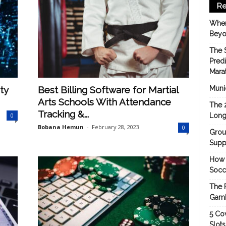
Re
When
Beyo
The 
Pred
Mara
ty
Best Billing Software for Martial
Munic
Arts Schools With Attendance
The 
Tracking &...
0
Long
Bobana Hemun
-
February 28, 2023
0
Grou
Suppo
How 
Socc
The 
Gamb
5 Cov
Slot