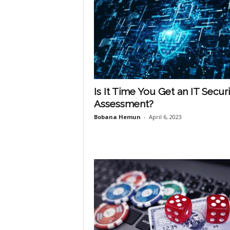
Is It Time You Get an IT Securi
Assessment?
Bobana Hemun
-
April 6, 2023