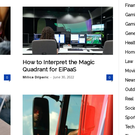
Fina
Gamb
Gam
Gene
Heal
Hom
How to Interpret the Magic
Law
Quadrant for EiPaaS
Movi
Milica Dilparic
-
June 30, 2022
0
0
New
Outd
Real 
Soci
Spor
Tech