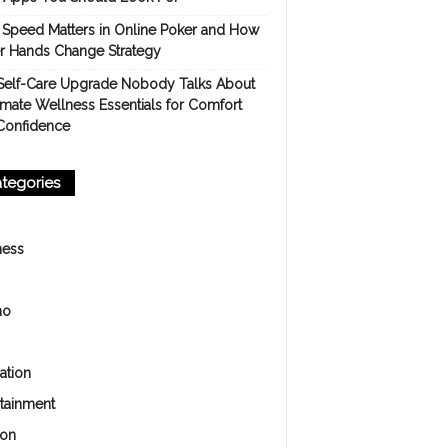
Speed Matters in Online Poker and How
er Hands Change Strategy
Self-Care Upgrade Nobody Talks About
imate Wellness Essentials for Comfort
Confidence
tegories
ness
no
ation
rtainment
ion