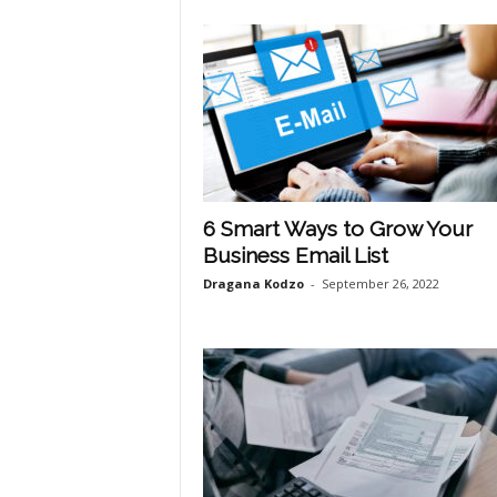
6 Smart Ways to Grow Your
Business Email List
Dragana Kodzo
-
September 26, 2022