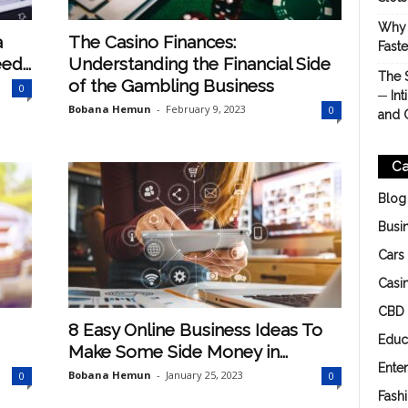
Why 
a
The Casino Finances:
Fast
d...
Understanding the Financial Side
The 
of the Gambling Business
0
─ Int
Bobana Hemun
-
February 9, 2023
0
and 
Ca
Blog
Busi
Cars
Casi
CBD
8 Easy Online Business Ideas To
Educ
Make Some Side Money in...
Ente
Bobana Hemun
-
January 25, 2023
0
0
Fash