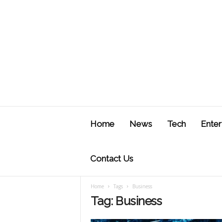
J
u
Home
News
Tech
Enter
s
t
F
Contact Us
Home
Tags
Business
Tag: Business