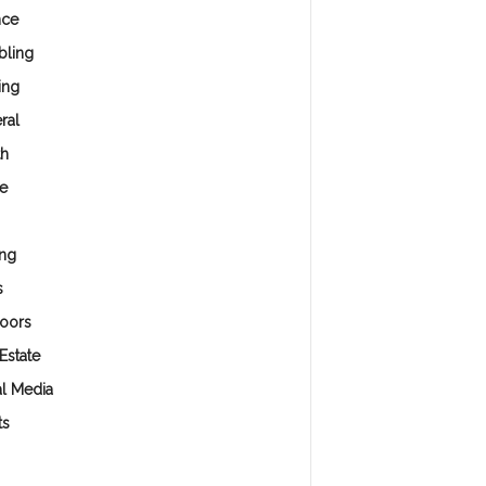
nce
ling
ing
ral
th
e
ng
s
oors
Estate
al Media
ts