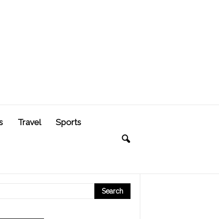
s
Travel
Sports