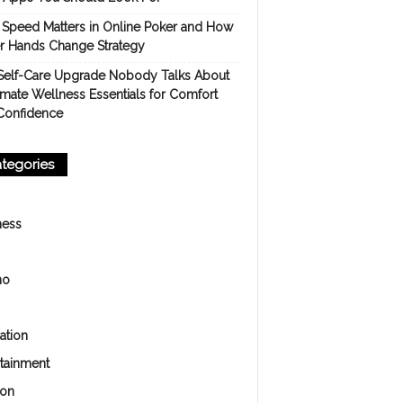
Speed Matters in Online Poker and How
er Hands Change Strategy
Self-Care Upgrade Nobody Talks About
imate Wellness Essentials for Comfort
Confidence
tegories
ness
no
ation
rtainment
ion