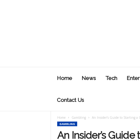
J
u
Home
News
Tech
Enter
s
t
F
Contact Us
Home
Gambling
An Insider’s Guide to Starting a 
GAMBLING
An Insider’s Guide 