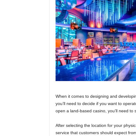
When it comes to designing and developing
you’ll need to decide if you want to opera
open a land-based casino, you’ll need to s
After selecting the location for your physica
service that customers should expect from 