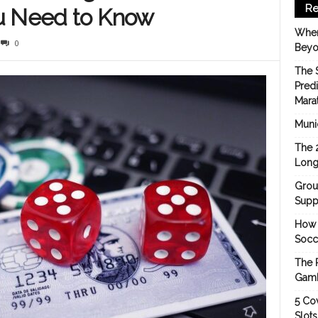
Re
u Need to Know
When
0
Beyo
The 
Pred
Mara
Munic
The 
Long
Grou
Suppo
How 
Socc
The 
Gamb
5 Cov
Slot