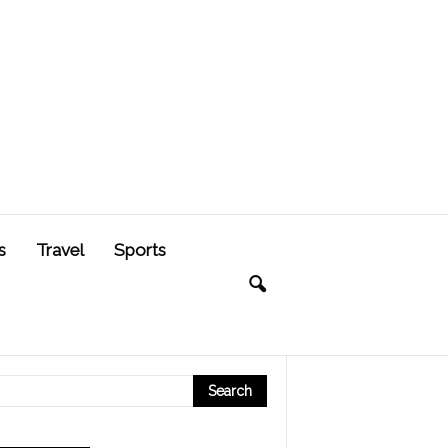
s
Travel
Sports