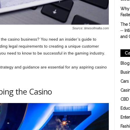
Why 
Fast
The 
Source: timesofmalta.com
─ Int
and 
f the casino business? You need an insider’s guide to
ding legal requirements to creating a unique customer
Ca
 you need to know to be successful in the gaming industry.
Blog
strategy and guidance are essential for any aspiring casino
Busi
Cars
ping the Casino
Casi
CBD
Educ
Ente
Fash