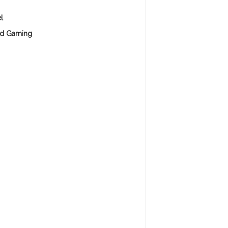
l
d Gaming