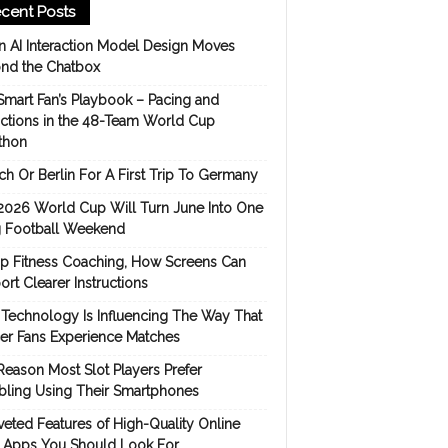
cent Posts
 AI Interaction Model Design Moves
nd the Chatbox
Smart Fan’s Playbook – Pacing and
ictions in the 48-Team World Cup
thon
h Or Berlin For A First Trip To Germany
2026 World Cup Will Turn June Into One
 Football Weekend
p Fitness Coaching, How Screens Can
rt Clearer Instructions
Technology Is Influencing The Way That
er Fans Experience Matches
Reason Most Slot Players Prefer
ling Using Their Smartphones
eted Features of High-Quality Online
s Apps You Should Look For