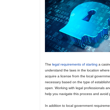
The
legal requirements of starting
a casino
understand the laws in the location wher
acquire a license from the local governme
necessary based on the type of establishme
open. Working with legal professionals and
help you navigate this process and avoid po
In addition to local government requireme