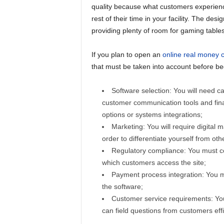
quality because what customers experience
rest of their time in your facility. The des
providing plenty of room for gaming table
If you plan to open an
online real money 
that must be taken into account before b
Software selection: You will need ca
customer communication tools and fina
options or systems integrations;
Marketing: You will require digital 
order to differentiate yourself from oth
Regulatory compliance: You must com
which customers access the site;
Payment process integration: You m
the software;
Customer service requirements: You
can field questions from customers effi