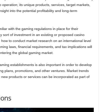
 operation; its unique products, services, target markets,
ight into the potential profitability and long-term
iliar with the gaming regulations in place for their
ny sort of investment in an existing or proposed casino
 how to conduct market research on an international level
ming laws, financial requirements, and tax implications will
entering the global gaming market.
aming establishments is also important in order to develop
ting plans, promotions, and other ventures. Market trends
t new products or services can be incorporated as part of
ions