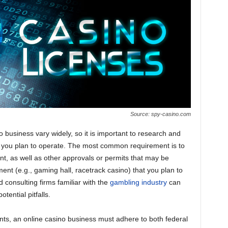
Source: spy-casino.com
 business vary widely, so it is important to research and
e you plan to operate. The most common requirement is to
nt, as well as other approvals or permits that may be
nt (e.g., gaming hall, racetrack casino) that you plan to
 consulting firms familiar with the
gambling industry
can
tential pitfalls.
nts, an online casino business must adhere to both federal