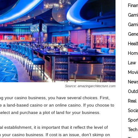
Fina
Gamb
Gam
Gene
Heal
Hom
Law
Movi
New
Source: amazingarchitecture.com
Outd
 your casino business, you have several choices. First,
Real 
te a land-based casino or an online casino. If you choose to
Soci
elect and purchase a plot of land for your business.
Spor
l establishment, it is important that it reflect the level of
Tech
your casino business. If cost is an issue, don’t skimp on