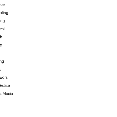
nce
ling
ing
ral
th
e
ng
s
oors
Estate
al Media
ts