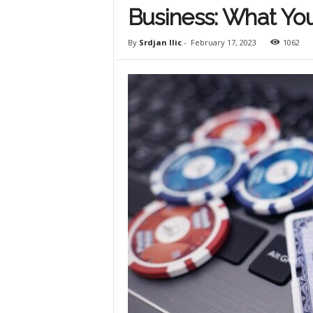
Business: What Yo
By
Srdjan Ilic
-
February 17, 2023
1062