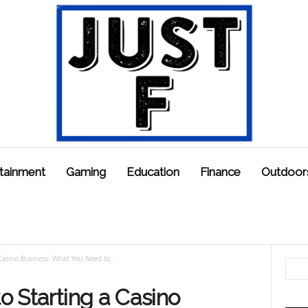
tainment
Gaming
Education
Finance
Outdoor
Casino Business: What You Need to...
to Starting a Casino