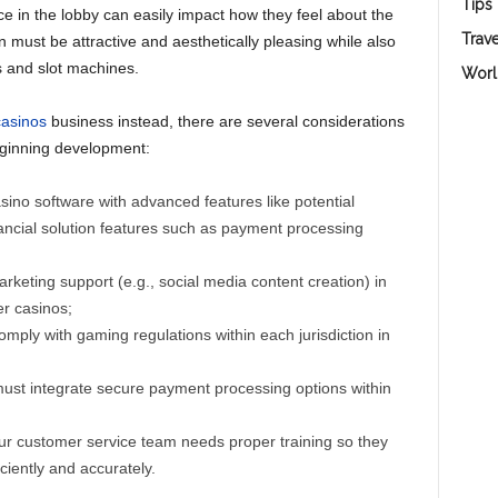
Tips
 in the lobby can easily impact how they feel about the
Trave
ign must be attractive and aesthetically pleasing while also
s and slot machines.
Worl
casinos
business instead, there are several considerations
eginning development:
sino software with advanced features like potential
ncial solution features such as payment processing
marketing support (e.g., social media content creation) in
er casinos;
ply with gaming regulations within each jurisdiction in
ust integrate secure payment processing options within
r customer service team needs proper training so they
ciently and accurately.