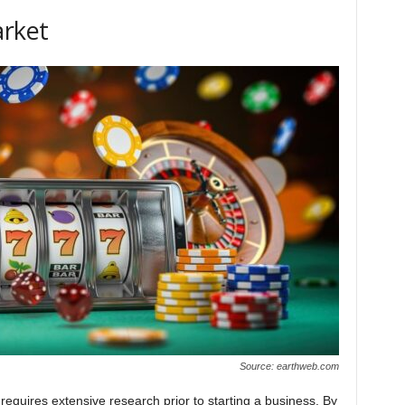
arket
Source: earthweb.com
requires extensive research prior to starting a business. By