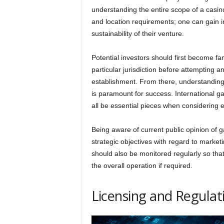
understanding the entire scope of a casino
and location requirements; one can gain ins
sustainability of their venture.
Potential investors should first become fam
particular jurisdiction before attempting a
establishment. From there, understanding
is paramount for success. International ga
all be essential pieces when considering 
Being aware of current public opinion of g
strategic objectives with regard to marke
should also be monitored regularly so tha
the overall operation if required.
Licensing and Regulat