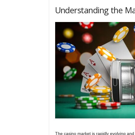
Understanding the M
The casino market is rapidly evolving and 