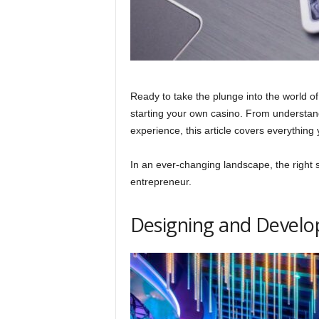
Ready to take the plunge into the world o
starting your own casino. From understan
experience, this article covers everything
In an ever-changing landscape, the right 
entrepreneur.
Designing and Develo