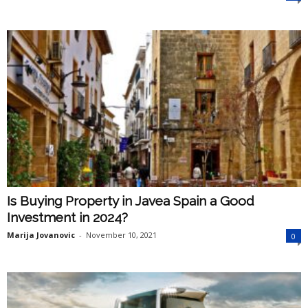
Is Buying Property in Javea Spain a Good
Investment in 2024?
Marija Jovanovic
-
November 10, 2021
0