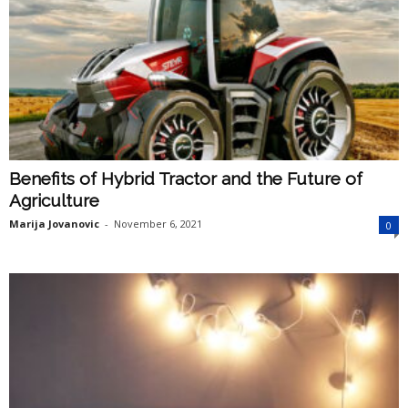
Benefits of Hybrid Tractor and the Future of
Agriculture
Marija Jovanovic
-
November 6, 2021
0