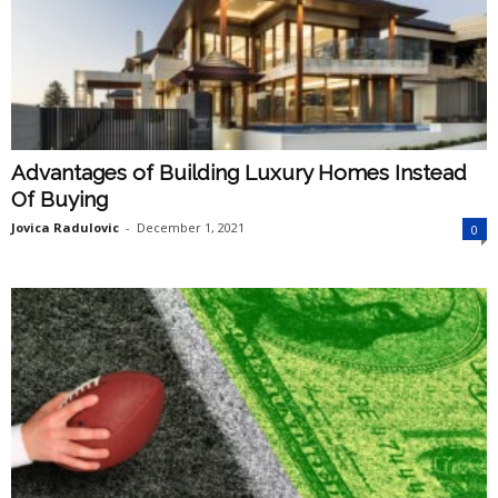
Advantages of Building Luxury Homes Instead
Of Buying
Jovica Radulovic
-
December 1, 2021
0