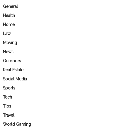
General
Health
Home
Law
Moving
News
Outdoors
Real Estate
Social Media
Sports
Tech
Tips
Travel
World Gaming