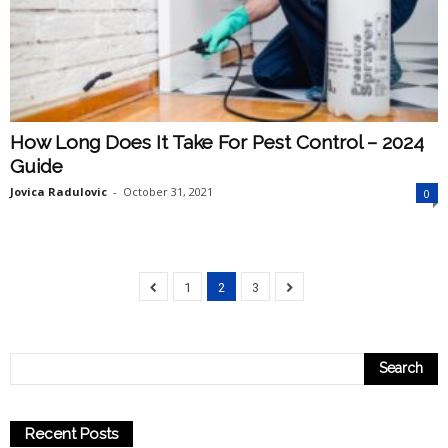
How Long Does It Take For Pest Control – 2024
Guide
Jovica Radulovic
-
October 31, 2021
0
1
2
3
Recent Posts