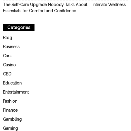
The Self-Care Upgrade Nobody Talks About ─ Intimate Wellness
Essentials for Comfort and Confidence
Categories
Blog
Business
Cars
Casino
CBD
Education
Entertainment
Fashion
Finance
Gambling
Gaming