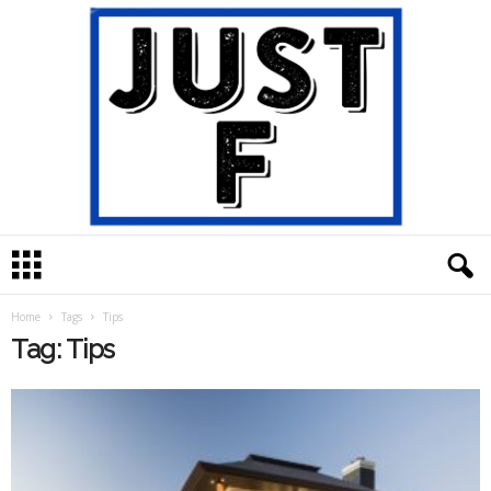
J
u
s
t
Home
Tags
Tips
F
Tag: Tips