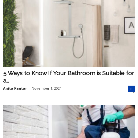
5 Ways to Know If Your Bathroom is Suitable for
a...
Anita Kantar
-
November 1, 2021
0