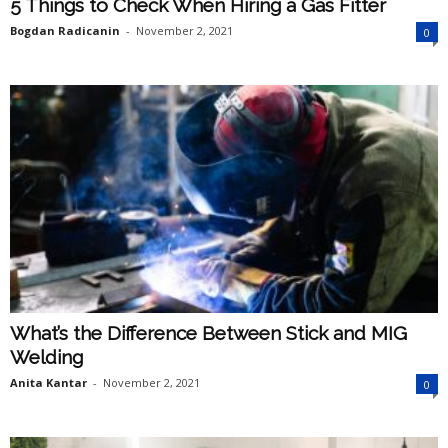
5 Things to Check When Hiring a Gas Fitter
Bogdan Radicanin
-
November 2, 2021
0
What’s the Difference Between Stick and MIG
Welding
Anita Kantar
-
November 2, 2021
0