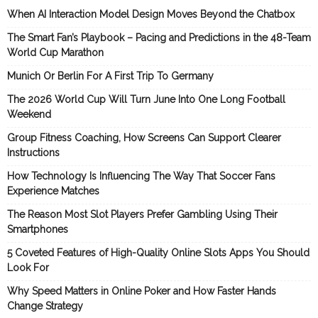
When AI Interaction Model Design Moves Beyond the Chatbox
The Smart Fan’s Playbook – Pacing and Predictions in the 48-Team
World Cup Marathon
Munich Or Berlin For A First Trip To Germany
The 2026 World Cup Will Turn June Into One Long Football
Weekend
Group Fitness Coaching, How Screens Can Support Clearer
Instructions
How Technology Is Influencing The Way That Soccer Fans
Experience Matches
The Reason Most Slot Players Prefer Gambling Using Their
Smartphones
5 Coveted Features of High-Quality Online Slots Apps You Should
Look For
Why Speed Matters in Online Poker and How Faster Hands
Change Strategy