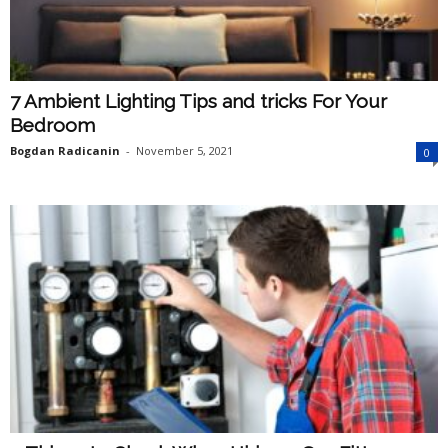
7 Ambient Lighting Tips and tricks For Your
Bedroom
Bogdan Radicanin
-
November 5, 2021
0