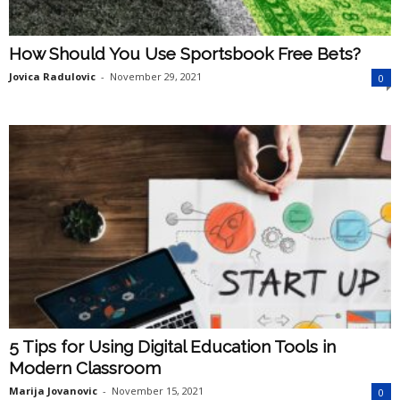
How Should You Use Sportsbook Free Bets?
Jovica Radulovic
-
November 29, 2021
0
5 Tips for Using Digital Education Tools in
Modern Classroom
Marija Jovanovic
-
November 15, 2021
0