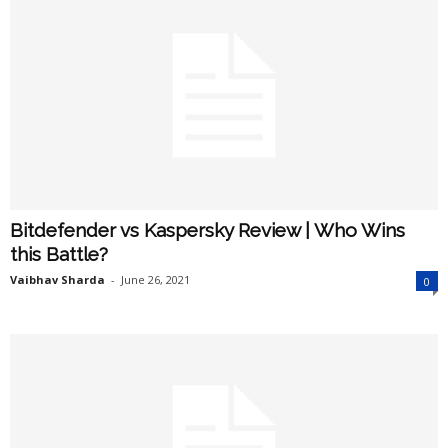
Bitdefender vs Kaspersky Review | Who Wins
this Battle?
Vaibhav Sharda
-
June 26, 2021
0