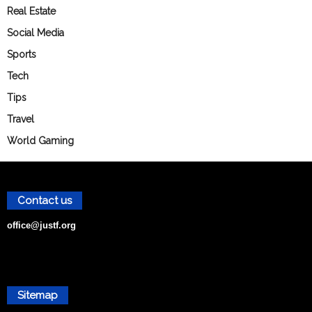
Real Estate
Social Media
Sports
Tech
Tips
Travel
World Gaming
Contact us
office@justf.org
Sitemap