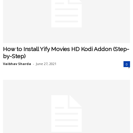
How to Install Yify Movies HD Kodi Addon (Step-
by-Step)
Vaibhav Sharda
-
June 27, 2021
0