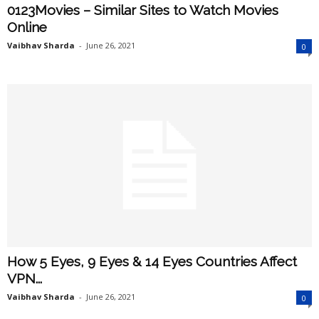
0123Movies – Similar Sites to Watch Movies
Online
Vaibhav Sharda
-
June 26, 2021
0
How 5 Eyes, 9 Eyes & 14 Eyes Countries Affect
VPN...
Vaibhav Sharda
-
June 26, 2021
0