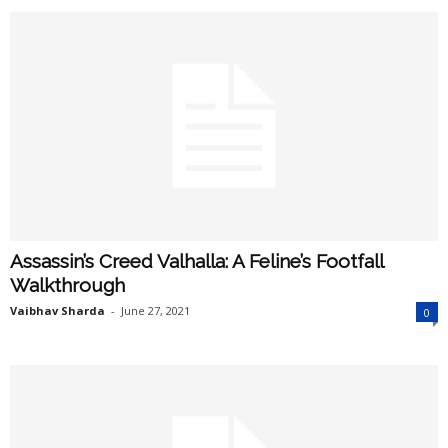
Assassin’s Creed Valhalla: A Feline’s Footfall
Walkthrough
Vaibhav Sharda
-
June 27, 2021
0