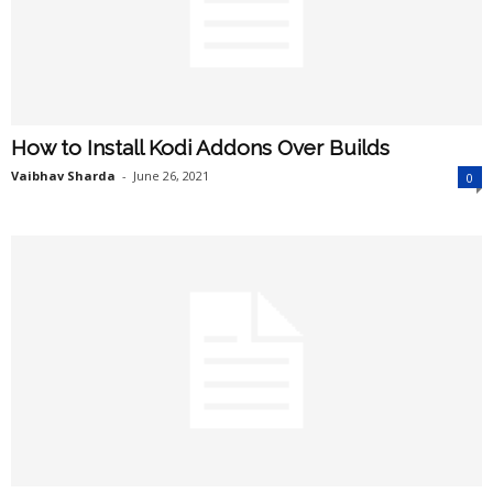
How to Install Kodi Addons Over Builds
Vaibhav Sharda
-
June 26, 2021
0