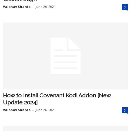
Vaibhav Sharda
-
June 26, 2021
0
How to Install Covenant Kodi Addon [New
Update 2024]
Vaibhav Sharda
-
June 26, 2021
0