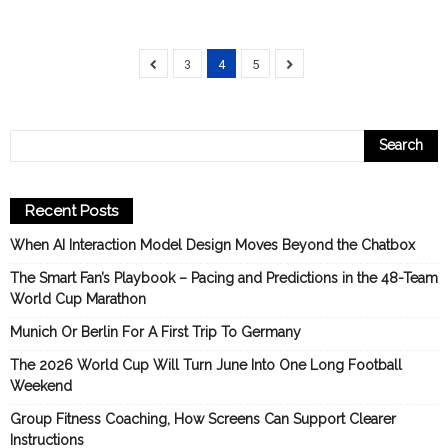
3
4
5
Recent Posts
When AI Interaction Model Design Moves Beyond the Chatbox
The Smart Fan’s Playbook – Pacing and Predictions in the 48-Team
World Cup Marathon
Munich Or Berlin For A First Trip To Germany
The 2026 World Cup Will Turn June Into One Long Football
Weekend
Group Fitness Coaching, How Screens Can Support Clearer
Instructions