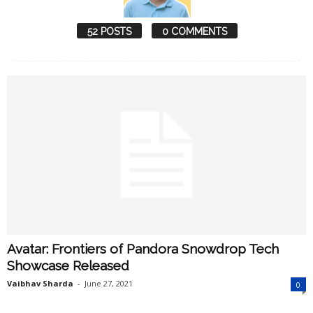
52 POSTS
0 COMMENTS
Avatar: Frontiers of Pandora Snowdrop Tech
Showcase Released
Vaibhav Sharda
-
June 27, 2021
0