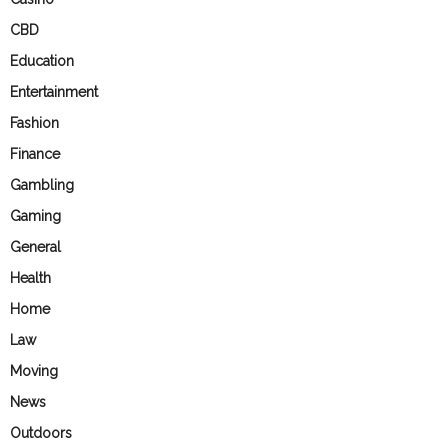
CBD
Education
Entertainment
Fashion
Finance
Gambling
Gaming
General
Health
Home
Law
Moving
News
Outdoors