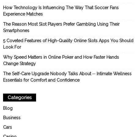
How Technology Is Influencing The Way That Soccer Fans
Experience Matches
The Reason Most Slot Players Prefer Gambling Using Their
Smartphones
5 Coveted Features of High-Quality Online Slots Apps You Should
Look For
Why Speed Matters in Online Poker and How Faster Hands
Change Strategy
The Self-Care Upgrade Nobody Talks About ─ Intimate Wellness
Essentials for Comfort and Confidence
Categories
Blog
Business
Cars
Casino