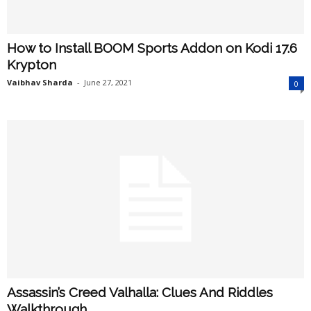
How to Install BOOM Sports Addon on Kodi 17.6
Krypton
Vaibhav Sharda
-
June 27, 2021
0
Assassin’s Creed Valhalla: Clues And Riddles
Walkthrough