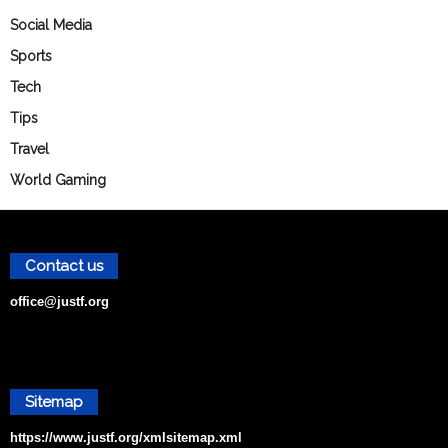
Social Media
Sports
Tech
Tips
Travel
World Gaming
Contact us
office@justf.org
Sitemap
https://www.justf.org/xmlsitemap.xml