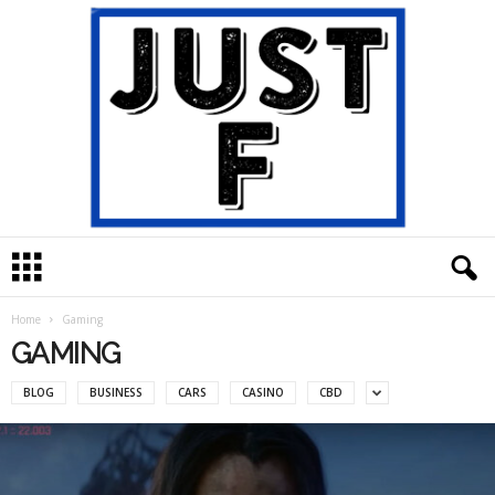
J
u
s
t
Home
Gaming
F
GAMING
BLOG
BUSINESS
CARS
CASINO
CBD