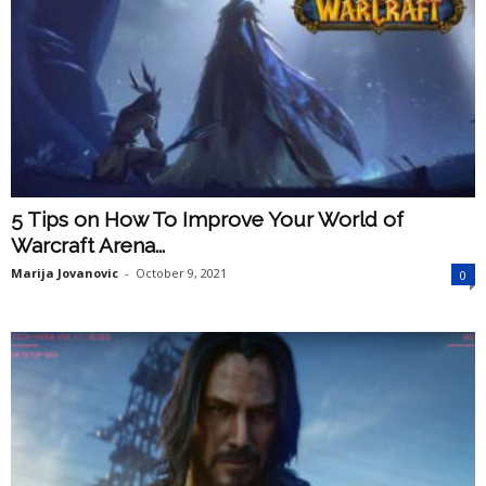
5 Tips on How To Improve Your World of
Warcraft Arena...
Marija Jovanovic
-
October 9, 2021
0