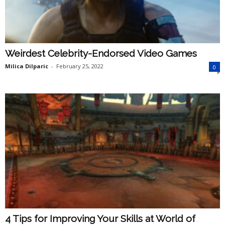
Weirdest Celebrity-Endorsed Video Games
Milica Dilparic
-
February 25, 2022
0
4 Tips for Improving Your Skills at World of