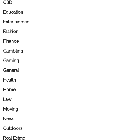
CBD
Education
Entertainment
Fashion
Finance
Gambling
Gaming
General
Health
Home
Law
Moving
News
Outdoors
Real Estate