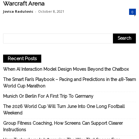
Warcraft Arena
Jovica Radulovic
-
October 8, 2021
0
Recent Posts
When AI Interaction Model Design Moves Beyond the Chatbox
The Smart Fan’s Playbook – Pacing and Predictions in the 48-Team
World Cup Marathon
Munich Or Berlin For A First Trip To Germany
The 2026 World Cup Will Turn June Into One Long Football
Weekend
Group Fitness Coaching, How Screens Can Support Clearer
Instructions