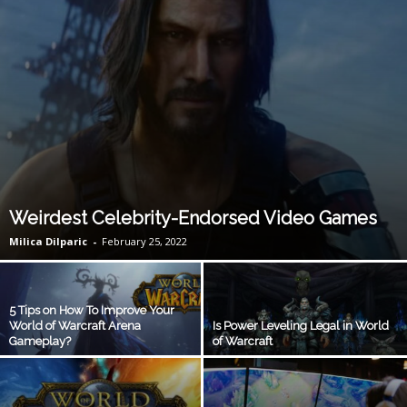
Weirdest Celebrity-Endorsed Video Games
Milica Dilparic
-
February 25, 2022
5 Tips on How To Improve Your
World of Warcraft Arena
Is Power Leveling Legal in World
Gameplay?
of Warcraft