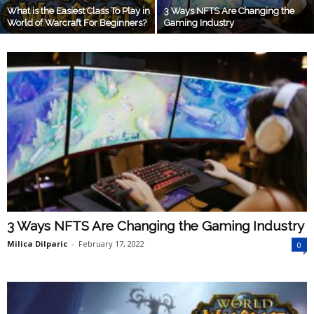
What is the Easiest Class To Play in
3 Ways NFTS Are Changing the
World of Warcraft For Beginners?
Gaming Industry
3 Ways NFTS Are Changing the Gaming Industry
Milica Dilparic
-
February 17, 2022
0