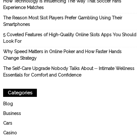
How Technology Is Influencing The Way That Soccer Fans
Experience Matches
The Reason Most Slot Players Prefer Gambling Using Their
Smartphones
5 Coveted Features of High-Quality Online Slots Apps You Should
Look For
Why Speed Matters in Online Poker and How Faster Hands
Change Strategy
The Self-Care Upgrade Nobody Talks About ─ Intimate Wellness
Essentials for Comfort and Confidence
Categories
Blog
Business
Cars
Casino