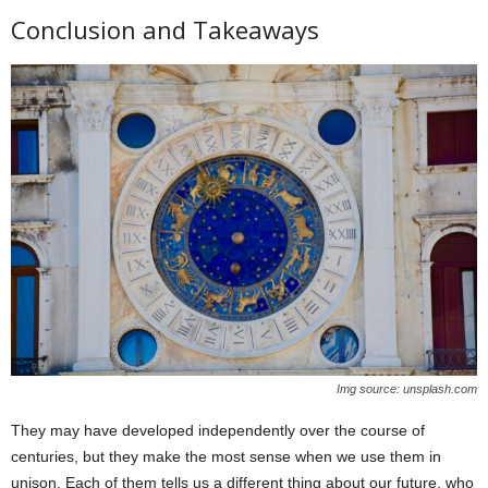
Conclusion and Takeaways
Img source: unsplash.com
They may have developed independently over the course of
centuries, but they make the most sense when we use them in
unison. Each of them tells us a different thing about our future, who