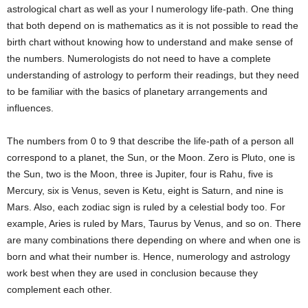
astrological chart as well as your l numerology life-path. One thing
that both depend on is mathematics as it is not possible to read the
birth chart without knowing how to understand and make sense of
the numbers. Numerologists do not need to have a complete
understanding of astrology to perform their readings, but they need
to be familiar with the basics of planetary arrangements and
influences.
The numbers from 0 to 9 that describe the life-path of a person all
correspond to a planet, the Sun, or the Moon. Zero is Pluto, one is
the Sun, two is the Moon, three is Jupiter, four is Rahu, five is
Mercury, six is Venus, seven is Ketu, eight is Saturn, and nine is
Mars. Also, each zodiac sign is ruled by a celestial body too. For
example, Aries is ruled by Mars, Taurus by Venus, and so on. There
are many combinations there depending on where and when one is
born and what their number is. Hence, numerology and astrology
work best when they are used in conclusion because they
complement each other.