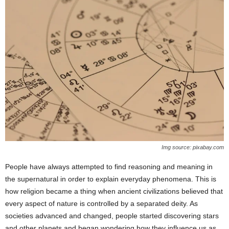
Img source: pixabay.com
People have always attempted to find reasoning and meaning in
the supernatural in order to explain everyday phenomena. This is
how religion became a thing when ancient civilizations believed that
every aspect of nature is controlled by a separated deity. As
societies advanced and changed, people started discovering stars
and other planets and began wondering how they influence us as