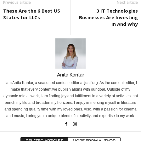
Previous article
Next article
These Are the 6 Best US
3 IT Technologies
States for LLCs
Businesses Are Investing
In And Why
Anita Kantar
I am Anita Kantar, a seasoned content editor at justf.org. As the content editor, I
make that every content we publish aligns with our goal. Outside of my
dynamic role at work, I am finding joy and fulfillment in a variety of activities that
enrich my life and broaden my horizons. I enjoy immersing myself in literature
and spending quality time with my loved ones. Also, with a passion for cinema
and music, I bring you a unique blend of creativity and expertise to my work.
RELATED ARTICLES
MORE FROM AUTHOR