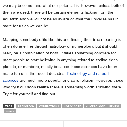
we may become, and what our potential is. However, unless both of
them are used, there will be certain elements lacking from the
equation and we will not be as aware of what the universe has in
store for us as we can be.
Mapping somebody’s life like this and finding their true meaning is
often done either through astrology or numerology, but it should
really be a combination of both. It takes something concrete for
most people to start believing in anything related to zodiac signs,
planets, or numbers, mostly because these sciences have been
made fun of in the recent decades.
Technology and natural
sciences
are much more popular and so is religion. However, those
who try it our soon realize there is something worth studying there.
Try it for yourself and find out!
TAGS
ASTROLOGY
CONNECTIONS
HOROSCOPE
NUMEROLOGY
REVIEW
SIGNS