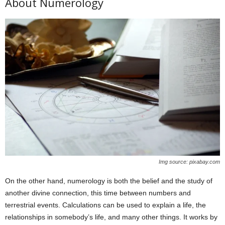
About Numerology
Img source: pixabay.com
On the other hand, numerology is both the belief and the study of
another divine connection, this time between numbers and
terrestrial events. Calculations can be used to explain a life, the
relationships in somebody’s life, and many other things. It works by