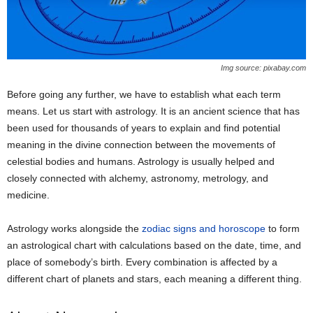
Img source: pixabay.com
Before going any further, we have to establish what each term
means. Let us start with astrology. It is an ancient science that has
been used for thousands of years to explain and find potential
meaning in the divine connection between the movements of
celestial bodies and humans. Astrology is usually helped and
closely connected with alchemy, astronomy, metrology, and
medicine.
Astrology works alongside the
zodiac signs and horoscope
to form
an astrological chart with calculations based on the date, time, and
place of somebody’s birth. Every combination is affected by a
different chart of planets and stars, each meaning a different thing.