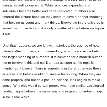
beings as well as our world. While sciences expanded and
individuals became better and better educated, numbers also
entered the picture because they seem to have a deeper meaning
that helping us count and mark things. Everything in the universe is
somehow connected and it is only a matter of time before we figure
it out.
Until that happens, we are left with astrology, the science of how
planets affect humans, and numerology, which is a science behind
the larger meaning of numbers. It is common for a modern human
not to believe in this and call it a hoax as soon as the topic is
mentioned. However, there is something in there, otherwise these
sciences and beliefs would not survive for so long. When they are
done properly and not as a pseudo-science, it all begins to make
sense. Why else would certain people who have similar astrological
(zodiac) signs behave the same way and respond to certain things
in the same way?