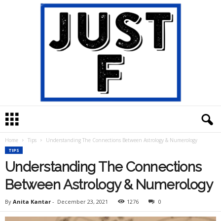
J
u
s
Home
Tips
Understanding The Connections Between Astrology & Numerology
t
TIPS
F
Understanding The Connections
Between Astrology & Numerology
By
Anita Kantar
-
December 23, 2021
1276
0