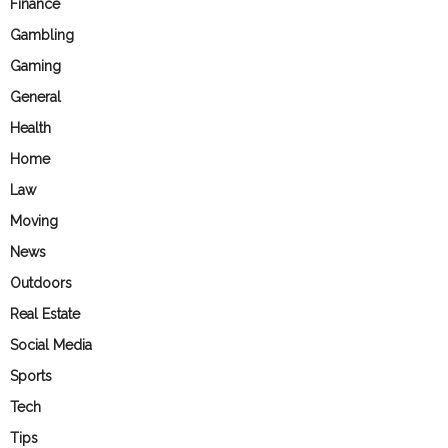
Finance
Gambling
Gaming
General
Health
Home
Law
Moving
News
Outdoors
Real Estate
Social Media
Sports
Tech
Tips