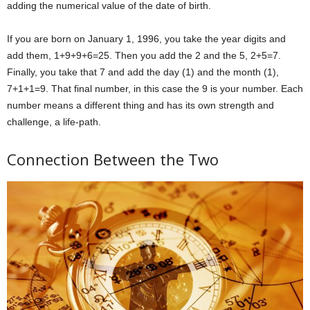
adding the numerical value of the date of birth.
If you are born on January 1, 1996, you take the year digits and
add them, 1+9+9+6=25. Then you add the 2 and the 5, 2+5=7.
Finally, you take that 7 and add the day (1) and the month (1),
7+1+1=9. That final number, in this case the 9 is your number. Each
number means a different thing and has its own strength and
challenge, a life-path.
Connection Between the Two