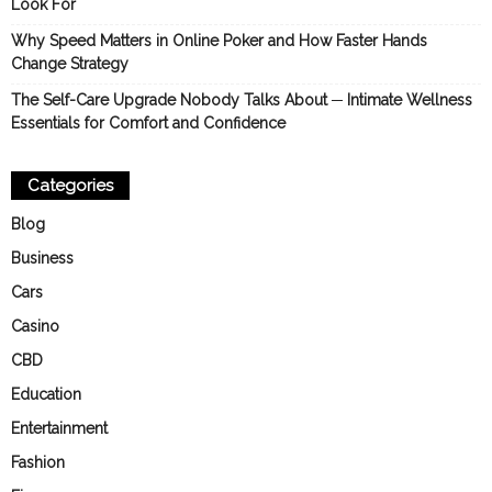
Look For
Why Speed Matters in Online Poker and How Faster Hands
Change Strategy
The Self-Care Upgrade Nobody Talks About ─ Intimate Wellness
Essentials for Comfort and Confidence
Categories
Blog
Business
Cars
Casino
CBD
Education
Entertainment
Fashion