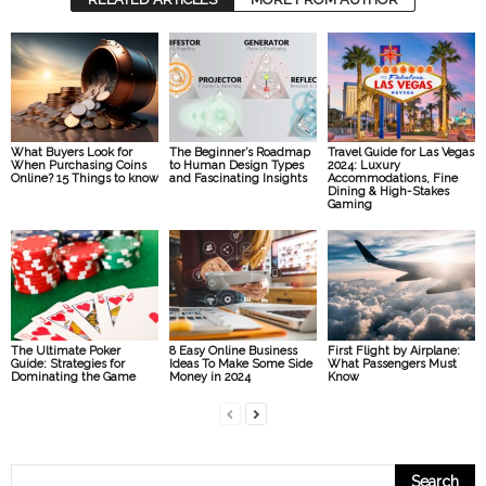
What Buyers Look for
The Beginner’s Roadmap
Travel Guide for Las Vegas
When Purchasing Coins
to Human Design Types
2024: Luxury
Online? 15 Things to know
and Fascinating Insights
Accommodations, Fine
Dining & High-Stakes
Gaming
The Ultimate Poker
8 Easy Online Business
First Flight by Airplane:
Guide: Strategies for
Ideas To Make Some Side
What Passengers Must
Dominating the Game
Money in 2024
Know