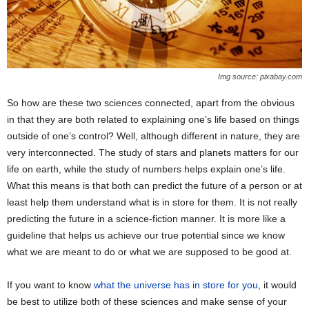
Img source: pixabay.com
So how are these two sciences connected, apart from the obvious
in that they are both related to explaining one’s life based on things
outside of one’s control? Well, although different in nature, they are
very interconnected. The study of stars and planets matters for our
life on earth, while the study of numbers helps explain one’s life.
What this means is that both can predict the future of a person or at
least help them understand what is in store for them. It is not really
predicting the future in a science-fiction manner. It is more like a
guideline that helps us achieve our true potential since we know
what we are meant to do or what we are supposed to be good at.
If you want to know
what the universe has in store for you
, it would
be best to utilize both of these sciences and make sense of your