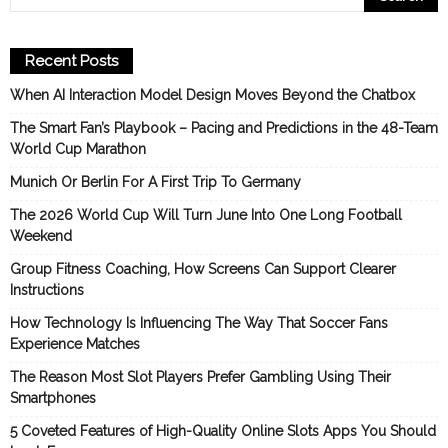
Recent Posts
When AI Interaction Model Design Moves Beyond the Chatbox
The Smart Fan’s Playbook – Pacing and Predictions in the 48-Team
World Cup Marathon
Munich Or Berlin For A First Trip To Germany
The 2026 World Cup Will Turn June Into One Long Football
Weekend
Group Fitness Coaching, How Screens Can Support Clearer
Instructions
How Technology Is Influencing The Way That Soccer Fans
Experience Matches
The Reason Most Slot Players Prefer Gambling Using Their
Smartphones
5 Coveted Features of High-Quality Online Slots Apps You Should