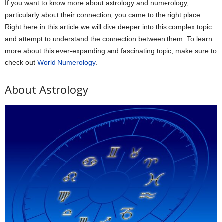
If you want to know more about astrology and numerology,
particularly about their connection, you came to the right place.
Right here in this article we will dive deeper into this complex topic
and attempt to understand the connection between them. To learn
more about this ever-expanding and fascinating topic, make sure to
check out
World Numerology
.
About Astrology