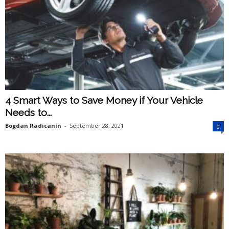
4 Smart Ways to Save Money if Your Vehicle
Needs to...
Bogdan Radicanin
-
September 28, 2021
0