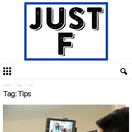
J
u
s
t
Home
Tags
Tips
F
Tag: Tips