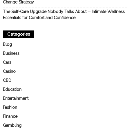
Change Strategy
The Self-Care Upgrade Nobody Talks About ─ Intimate Wellness
Essentials for Comfort and Confidence
Categories
Blog
Business
Cars
Casino
CBD
Education
Entertainment
Fashion
Finance
Gambling