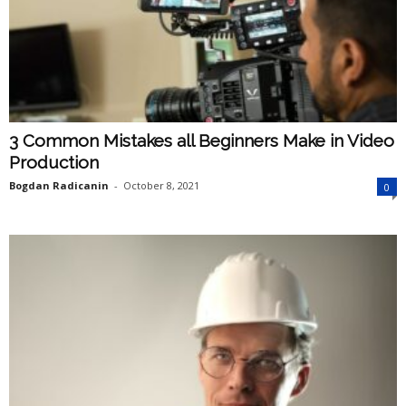
3 Common Mistakes all Beginners Make in Video
Production
Bogdan Radicanin
-
October 8, 2021
0