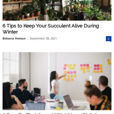
6 Tips to Keep Your Succulent Alive During
Winter
Bobana Hemun
-
September 28, 2021
0