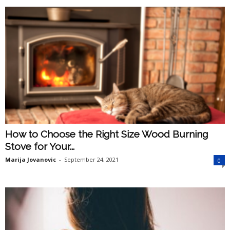
How to Choose the Right Size Wood Burning
Stove for Your...
Marija Jovanovic
-
September 24, 2021
0