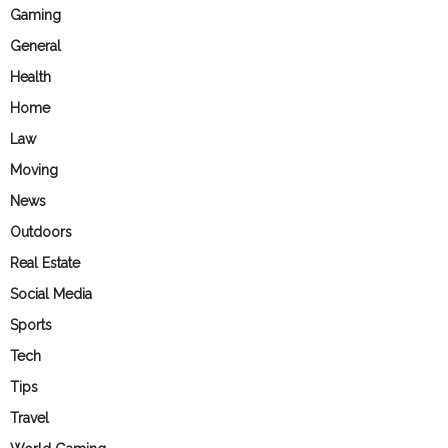
Gaming
General
Health
Home
Law
Moving
News
Outdoors
Real Estate
Social Media
Sports
Tech
Tips
Travel