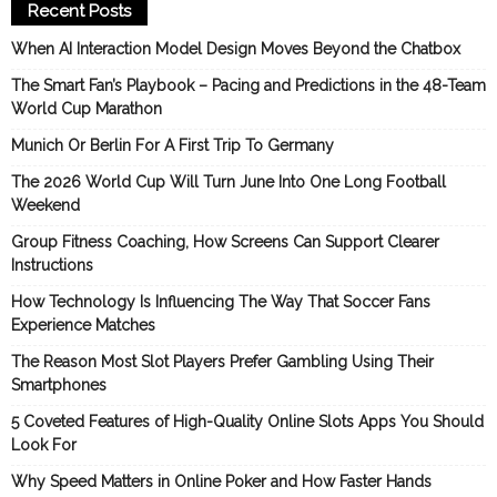
Recent Posts
When AI Interaction Model Design Moves Beyond the Chatbox
The Smart Fan’s Playbook – Pacing and Predictions in the 48-Team
World Cup Marathon
Munich Or Berlin For A First Trip To Germany
The 2026 World Cup Will Turn June Into One Long Football
Weekend
Group Fitness Coaching, How Screens Can Support Clearer
Instructions
How Technology Is Influencing The Way That Soccer Fans
Experience Matches
The Reason Most Slot Players Prefer Gambling Using Their
Smartphones
5 Coveted Features of High-Quality Online Slots Apps You Should
Look For
Why Speed Matters in Online Poker and How Faster Hands