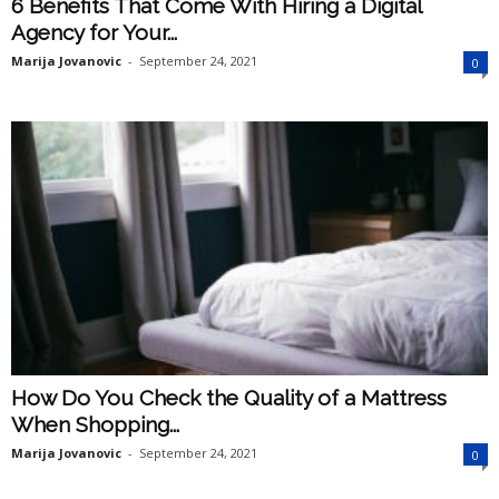
6 Benefits That Come With Hiring a Digital
Agency for Your...
Marija Jovanovic
-
September 24, 2021
0
How Do You Check the Quality of a Mattress
When Shopping...
Marija Jovanovic
-
September 24, 2021
0