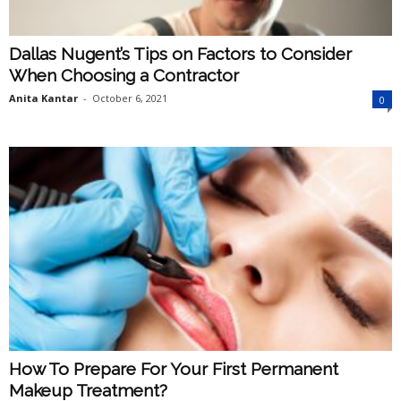
Dallas Nugent’s Tips on Factors to Consider
When Choosing a Contractor
Anita Kantar
-
October 6, 2021
0
How To Prepare For Your First Permanent
Makeup Treatment?