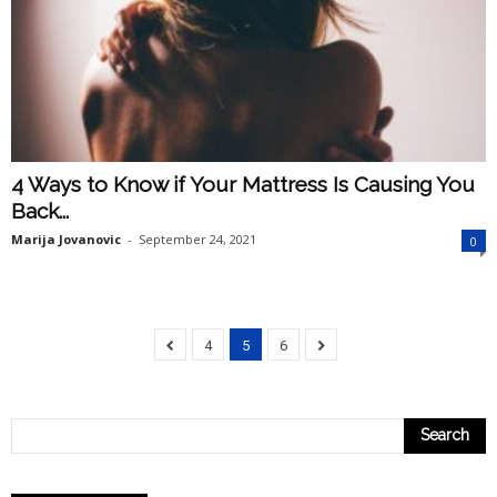
4 Ways to Know if Your Mattress Is Causing You
Back...
Marija Jovanovic
-
September 24, 2021
0
4
5
6