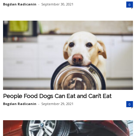
Bogdan Radicanin
-
September 30, 2021
0
People Food Dogs Can Eat and Can’t Eat
Bogdan Radicanin
-
September 29, 2021
0