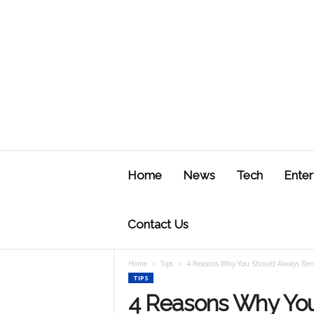
J
u
Home
News
Tech
Enter
s
t
F
Contact Us
Home
Tips
4 Reasons Why You Should Always Rent
TIPS
4 Reasons Why You