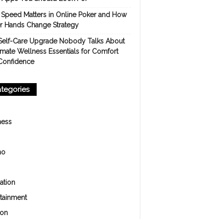
Speed Matters in Online Poker and How
er Hands Change Strategy
Self-Care Upgrade Nobody Talks About
imate Wellness Essentials for Comfort
Confidence
tegories
ness
no
ation
rtainment
ion