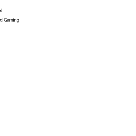
l
d Gaming