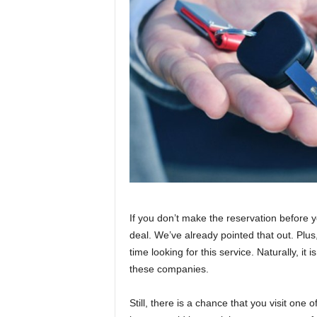
If you don’t make the reservation before 
deal. We’ve already pointed that out. Plus,
time looking for this service. Naturally, it 
these companies.
Still, there is a chance that you visit one 