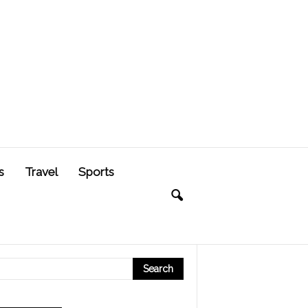
s
Travel
Sports