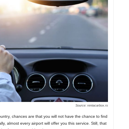
Source: rentacarbox.rs
ountry, chances are that you will not have the chance to find
, almost every airport will offer you this service. Still, that