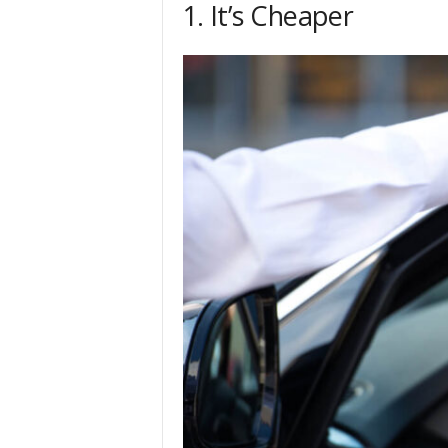
1. It’s Cheaper