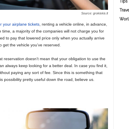
Tips
Trave
Source: grokiskis.lt
Worl
r your airplane tickets
, renting a vehicle online, in advance,
e time, a majority of the companies will not charge you for
eed to pay that lowered price only when you actually arrive
o get the vehicle you’ve reserved.
t reservation doesn’t mean that your obligation to use the
n always keep looking for a better deal. In case you find it,
hout paying any sort of fee. Since this is something that
this possibility pretty useful down the road, believe us.