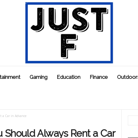
tainment
Gaming
Education
Finance
Outdoor
 a Car in Advance
 Should Always Rent a Car