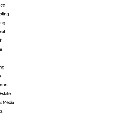
nce
ling
ing
ral
th
e
ng
s
oors
Estate
al Media
ts