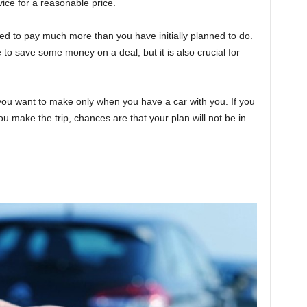
vice for a reasonable price.
ired to pay much more than you have initially planned to do.
e to save some money on a deal, but it is also crucial for
you want to make only when you have a car with you. If you
ou make the trip, chances are that your plan will not be in