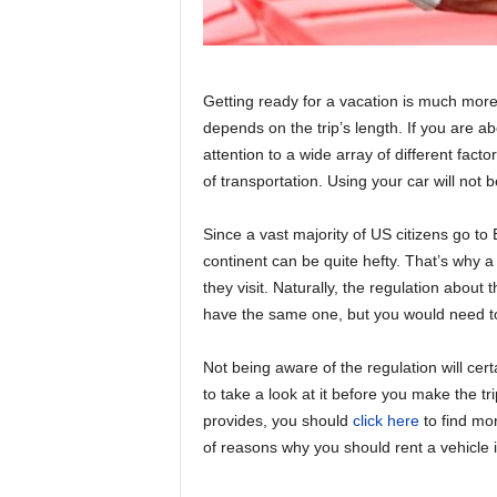
Getting ready for a vacation is much more
depends on the trip’s length. If you are abo
attention to a wide array of different facto
of transportation. Using your car will not b
Since a vast majority of US citizens go to 
continent can be quite hefty. That’s why a 
they visit. Naturally, the regulation abo
have the same one, but you would need t
Not being aware of the regulation will cert
to take a look at it before you make the tri
provides, you should
click here
to find mor
of reasons why you should rent a vehicle i