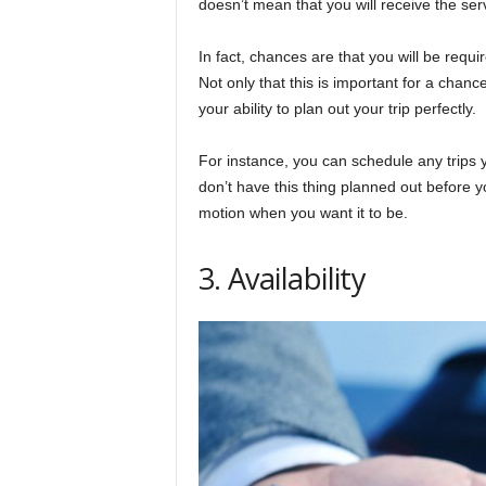
doesn’t mean that you will receive the ser
In fact, chances are that you will be requ
Not only that this is important for a chanc
your ability to plan out your trip perfectly.
For instance, you can schedule any trips 
don’t have this thing planned out before y
motion when you want it to be.
3. Availability