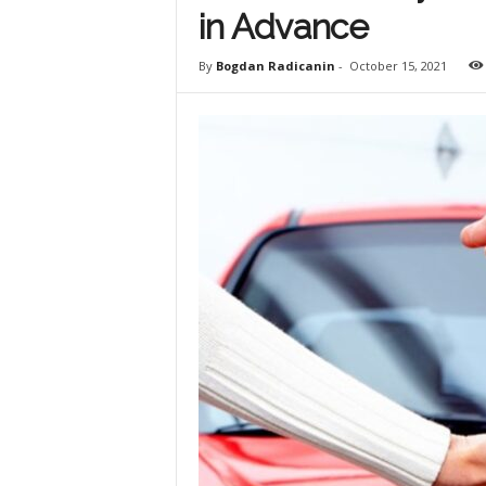
in Advance
By
Bogdan Radicanin
-
October 15, 2021