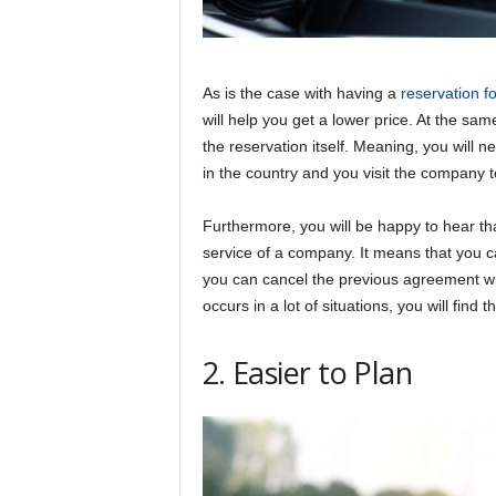
As is the case with having a
reservation fo
will help you get a lower price. At the sam
the reservation itself. Meaning, you will n
in the country and you visit the company t
Furthermore, you will be happy to hear tha
service of a company. It means that you ca
you can cancel the previous agreement wit
occurs in a lot of situations, you will find 
2. Easier to Plan