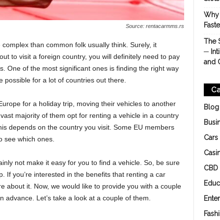
Why 
Fast
Source: rentacarmms.rs
The 
 complex than common folk usually think. Surely, it
─ Int
ut to visit a foreign country, you will definitely need to pay
and 
rs. One of the most significant ones is finding the right way
e possible for a lot of countries out there.
Ca
Europe for a holiday trip, moving their vehicles to another
Blog
vast majority of them opt for renting a vehicle in a country
Busi
ut this depends on the country you visit. Some EU members
Cars
o see which ones.
Casi
ainly not make it easy for you to find a vehicle. So, be sure
CBD
p. If you’re interested in the benefits that renting a car
Educ
e about it. Now, we would like to provide you with a couple
n advance. Let’s take a look at a couple of them.
Ente
Fash