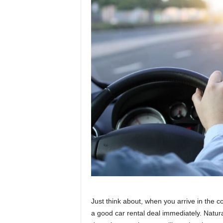
Just think about, when you arrive in the c
a good car rental deal immediately. Naturally