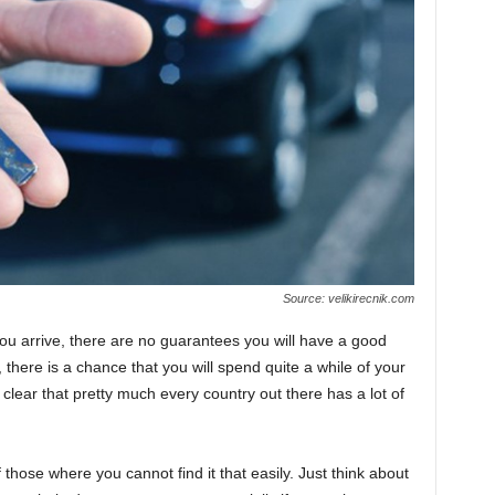
Source: velikirecnik.com
you arrive, there are no guarantees you will have a good
 there is a chance that you will spend quite a while of your
is clear that pretty much every country out there has a lot of
of those where you cannot find it that easily. Just think about