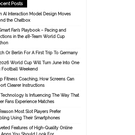
cent Posts
 AI Interaction Model Design Moves
nd the Chatbox
Smart Fan’s Playbook – Pacing and
ictions in the 48-Team World Cup
thon
h Or Berlin For A First Trip To Germany
2026 World Cup Will Turn June Into One
 Football Weekend
p Fitness Coaching, How Screens Can
rt Clearer Instructions
Technology Is Influencing The Way That
er Fans Experience Matches
Reason Most Slot Players Prefer
ling Using Their Smartphones
eted Features of High-Quality Online
s Apps You Should Look For