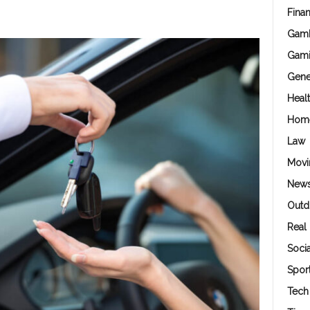
Fina
Gamb
Gam
Gene
Heal
Hom
Law
Movi
New
Outd
Real 
Soci
Spor
Tech