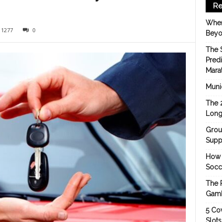
Re
When
1277
0
Beyo
The 
Pred
Mara
Munic
The 
Long
Grou
Suppo
How 
Socc
The 
Gamb
5 Cov
Slot